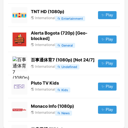
TNT HD (1080p)
✨ Play
🌎
International
📂
Entertainment
Alerta Bogota (720p) [Geo-
blocked]
✨ Play
🌎
International
📂
General
百事通体育7 (1080p) [Not 24/7]
✨ Play
🌎
International
📂
Undefined
Pluto TV Kids
✨ Play
🌎
International
📂
Kids
Monaco Info (1080p)
✨ Play
🌎
International
📂
News