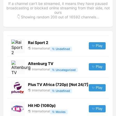
If a channel can't be streamed, it means they have paused
broadcasting or blocked online streaming from their side, not
ours
👇 Showing random
200
out of
16592
channels...
Rai Sport 2
✨ Play
🌎
International
📂
Undefined
Altenburg TV
✨ Play
🌎
International
📂
Uncategorized
Plus TV Africa (720p) [Not 24/7]
✨ Play
🌎
International
📂
Undefined
Hit HD (1080p)
✨ Play
🌎
International
📂
Movies