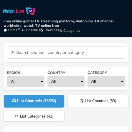
Free online global TV streaming platform, watch live TV channel
worldwide, watch TV online free
🏠 Home
📺 All Channels
🌎 Countries
📂 Categories
REGION
COUNTRY
CATEGORY
📺 List Channels (
16592
)
🌎 List Countries (
89
)
📂 List Categories (
41
)