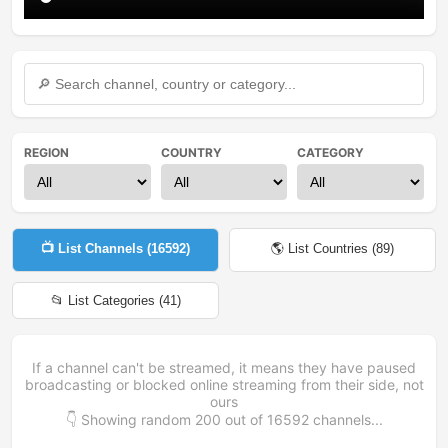
REGION
COUNTRY
CATEGORY
📺 List Channels (
16592
)
🌎 List Countries (
89
)
📂 List Categories (
41
)
If a channel can't be streamed, it means they have paused
broadcasting or blocked online streaming from their side, not
ours
👇 Showing random
200
out of
16592
channels...