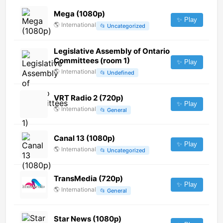
Mega (1080p)
✨ Play
🌎
International
📂
Uncategorized
Legislative Assembly of Ontario
Committees (room 1)
✨ Play
🌎
International
📂
Undefined
VRT Radio 2 (720p)
✨ Play
🌎
International
📂
General
Canal 13 (1080p)
✨ Play
🌎
International
📂
Uncategorized
TransMedia (720p)
✨ Play
🌎
International
📂
General
Star News (1080p)