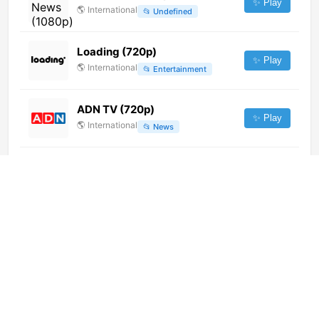
✨ Play
🌎
International
📂
Undefined
Loading (720p)
✨ Play
🌎
International
📂
Entertainment
ADN TV (720p)
✨ Play
🌎
International
📂
News
Aysen TV (720p)
✨ Play
🌎
International
📂
General
Tipik
✨ Play
🌎
International
📂
Uncategorized
Sony Channel (720p)
✨ Play
🌎
International
📂
Uncategorized