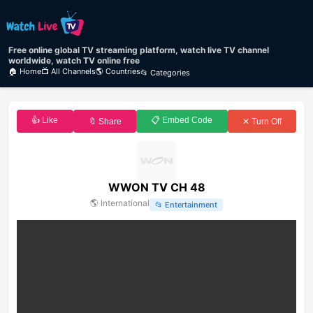
Free online global TV streaming platform, watch live TV channel
worldwide, watch TV online free
🏠 Home
📺 All Channels
🌎 Countries
📂 Categories
👍 Like
📋 Embed Code
🔖 Share
✕ Turn Off
WWON TV CH 48
🌎
International
📂
Entertainment