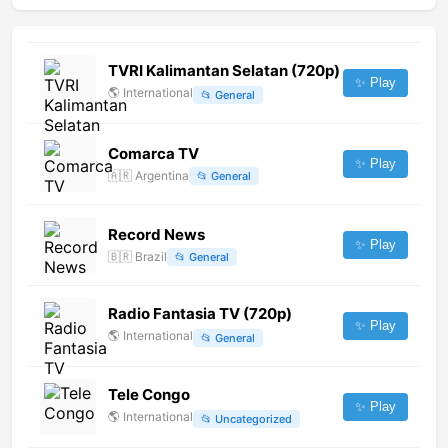
TVRI Kalimantan Selatan (720p)
✨ Play
🌎
International
📂
General
Comarca TV
✨ Play
🇦🇷
Argentina
📂
General
Record News
✨ Play
🇧🇷
Brazil
📂
General
Radio Fantasia TV (720p)
✨ Play
🌎
International
📂
General
Tele Congo
✨ Play
🌎
International
📂
Uncategorized