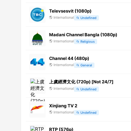
Televsesvit (1080p)
🌎
International
📂
Undefined
Madani Channel Bangla (1080p)
🌎
International
📂
Religious
Channel 44 (480p)
🌎
International
📂
General
上虞經濟文化 (720p) [Not 24/7]
🌎
International
📂
Undefined
Xinjiang TV 2
🌎
International
📂
Undefined
RTP (576p)