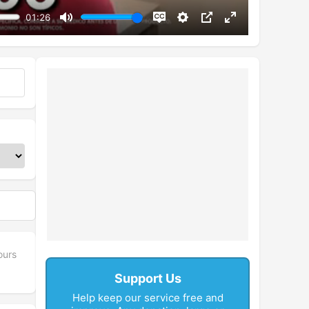
01:26
Mute
Disable
Settings
PIP
Enter
captions
fullscreen
ours
Support Us
Help keep our service free and