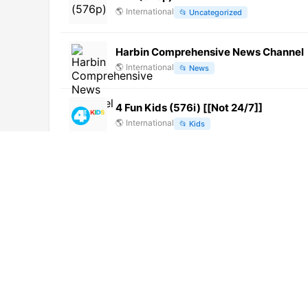
🌎
International
📂
Uncategorized
Harbin Comprehensive News Channel
🌎
International
📂
News
4 Fun Kids (576i) [[Not 24/7]]
🌎
International
📂
Kids
Zonavision TV [Not 24/7]
🌎
International
📂
General
TeleDom
🌎
International
📂
Undefined
Puruwa TV (1080p)
🌎
International
📂
General