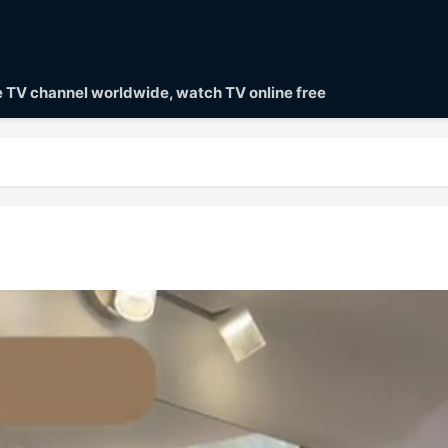
ve TV channel worldwide, watch TV online free