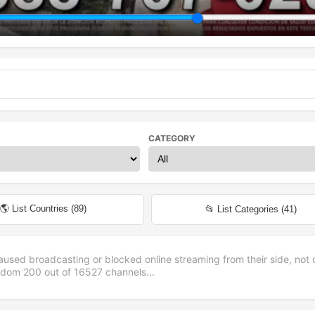
CATEGORY
🌎 List Countries (
89
)
📂 List Categories (
41
)
aused broadcasting or blocked online streaming from their side, not 
andom
200
out of
16527
channels...