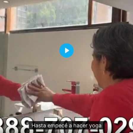
Play
Hasta empecé a hacer yoga