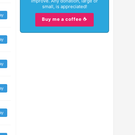
improve. Any donation, large or
small, is appreciated!
ay
Buy me a coffee ☕
ay
ay
ay
ay