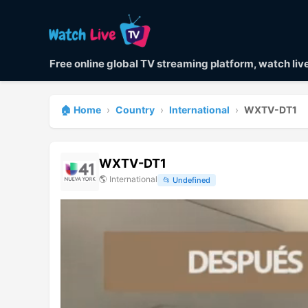
Free online global TV streaming platform, watch li
🏠 Home
›
Country
›
International
›
WXTV-DT1
WXTV-DT1
🌎
International
📂
Undefined