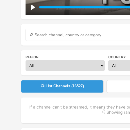
Play
REGION
COUNTRY
📺 List Channels (
16527
)
If a channel can't be streamed, it means they have p
👇 Showing r