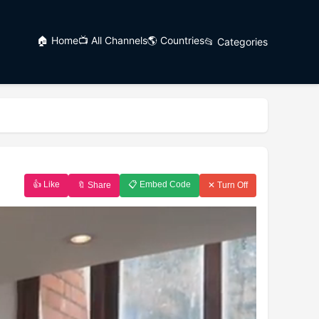
🏠 Home
📺 All Channels
🌎 Countries
📂 Categories
👍 Like
📋 Embed Code
🔖 Share
✕ Turn Off