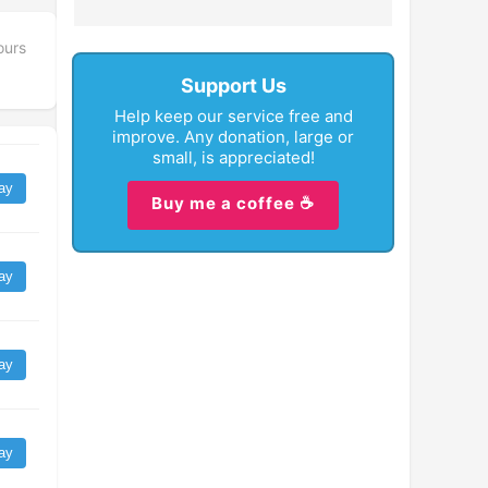
ours
Support Us
Help keep our service free and
improve. Any donation, large or
small, is appreciated!
ay
Buy me a coffee ☕
ay
ay
ay