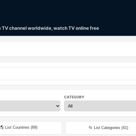
ve TV channel worldwide, watch TV online free
CATEGORY
🌎 List Countries (
89
)
📂 List Categories (
41
)