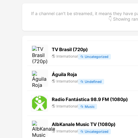
If a channel can't be streamed, it means they have p
👇 Showing r
TV Brasil (720p)
🌎
International
📂
Uncategorized
Águila Roja
🌎
International
📂
Undefined
Radio Fantástica 98.9 FM (1080p)
🌎
International
📂
Music
AlbKanale Music TV (1080p)
🌎
International
📂
Uncategorized