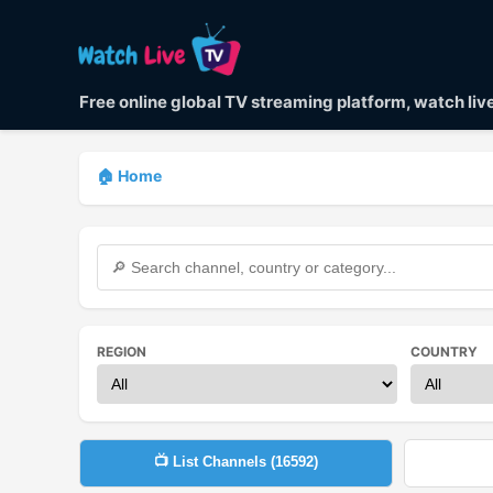
Free online global TV streaming platform, watch li
🏠 Home
REGION
COUNTRY
📺 List Channels (
16592
)