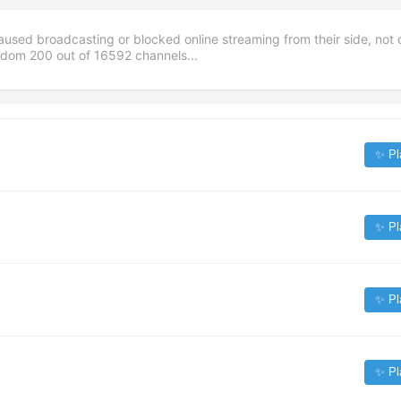
aused broadcasting or blocked online streaming from their side, not 
andom
200
out of
16592
channels...
✨ Pl
✨ Pl
✨ Pl
✨ Pl