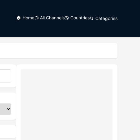
🏠 Home
📺 All Channels
🌎 Countries
📂 Categories