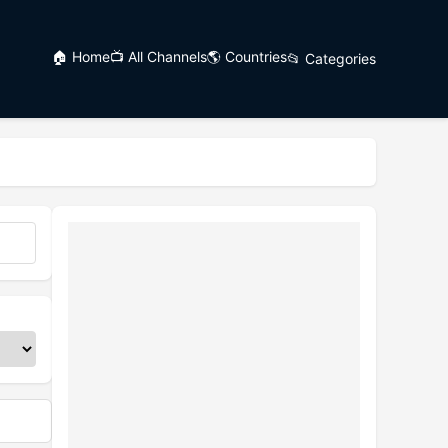
🏠 Home
📺 All Channels
🌎 Countries
📂 Categories