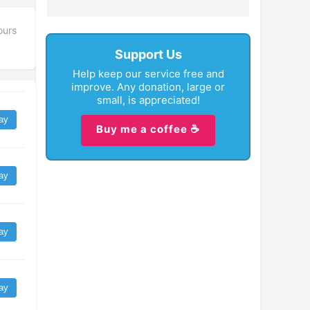
ours
Support Us
Help keep our service free and
improve. Any donation, large or
small, is appreciated!
ay
Buy me a coffee ☕
ay
ay
ay