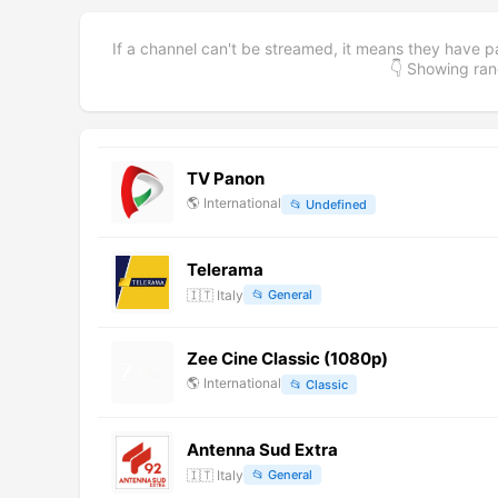
If a channel can't be streamed, it means they have p
👇 Showing r
TV Panon
🌎
International
📂
Undefined
Telerama
🇮🇹
Italy
📂
General
Zee Cine Classic (1080p)
🌎
International
📂
Classic
Antenna Sud Extra
🇮🇹
Italy
📂
General