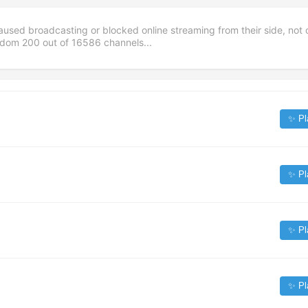
aused broadcasting or blocked online streaming from their side, not 
andom
200
out of
16586
channels...
✨ Pl
✨ Pl
✨ Pl
✨ Pl