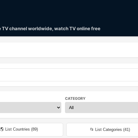
ve TV channel worldwide, watch TV online free
CATEGORY
🌎 List Countries (
89
)
📂 List Categories (
41
)