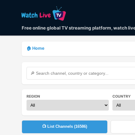
Free online global TV streaming platform, watch li
🏠 Home
REGION
COUNTRY
📺 List Channels (
16586
)