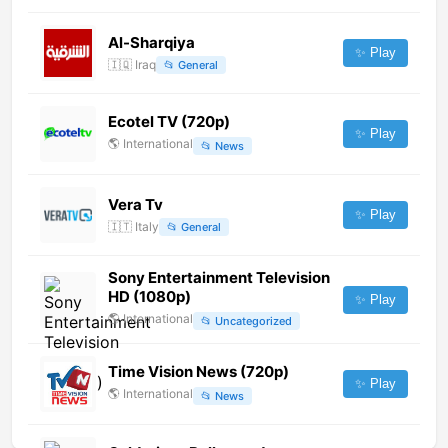
Al-Sharqiya
✨ Play
🇮🇶
Iraq
📂
General
Ecotel TV (720p)
✨ Play
🌎
International
📂
News
Vera Tv
✨ Play
🇮🇹
Italy
📂
General
Sony Entertainment Television
HD (1080p)
✨ Play
🌎
International
📂
Uncategorized
Time Vision News (720p)
✨ Play
🌎
International
📂
News