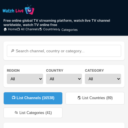
Free online global TV streaming platform, watch live TV channel
worldwide, watch TV online free
🏠 Home
📺 All Channels
🌎 Countries
📂 Categories
REGION
COUNTRY
CATEGORY
📺 List Channels (
16538
)
🌎 List Countries (
89
)
📂 List Categories (
41
)