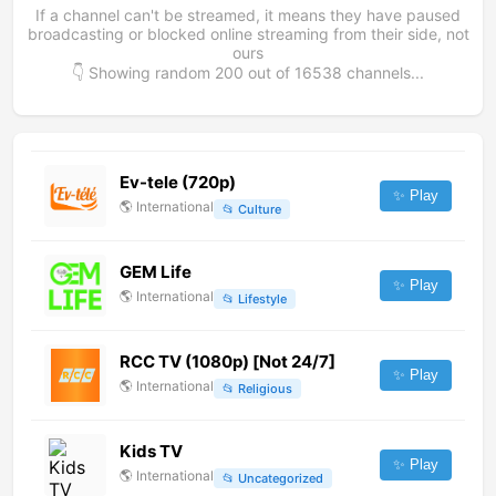
If a channel can't be streamed, it means they have paused
broadcasting or blocked online streaming from their side, not
ours
👇 Showing random
200
out of
16538
channels...
Ev-tele (720p)
✨ Play
🌎
International
📂
Culture
GEM Life
✨ Play
🌎
International
📂
Lifestyle
RCC TV (1080p) [Not 24/7]
✨ Play
🌎
International
📂
Religious
Kids TV
✨ Play
🌎
International
📂
Uncategorized