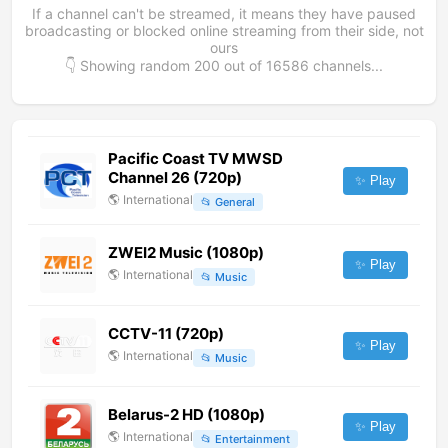
If a channel can't be streamed, it means they have paused
broadcasting or blocked online streaming from their side, not
ours
👇 Showing random
200
out of
16586
channels...
Pacific Coast TV MWSD
Channel 26 (720p)
✨ Play
🌎
International
📂
General
ZWEI2 Music (1080p)
✨ Play
🌎
International
📂
Music
CCTV-11 (720p)
✨ Play
🌎
International
📂
Music
Belarus-2 HD (1080p)
✨ Play
🌎
International
📂
Entertainment