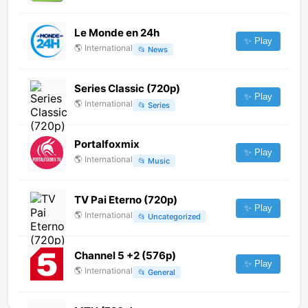
Le Monde en 24h
✨ Play
🌎
International
📂
News
Series Classic (720p)
✨ Play
🌎
International
📂
Series
Portalfoxmix
✨ Play
🌎
International
📂
Music
TV Pai Eterno (720p)
✨ Play
🌎
International
📂
Uncategorized
Channel 5 +2 (576p)
✨ Play
🌎
International
📂
General