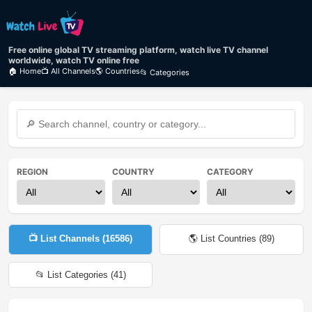
Free online global TV streaming platform, watch live TV channel
worldwide, watch TV online free
🏠 Home
📺 All Channels
🌎 Countries
📂 Categories
REGION
COUNTRY
CATEGORY
📺 List Channels (
16586
)
🌎 List Countries (
89
)
📂 List Categories (
41
)