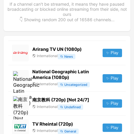
If a channel can't be streamed, it means they have paused
broadcasting or blocked online streaming from their side, not
ours
👇 Showing random
200
out of
16586
channels...
Arirang TV UN (1080p)
✨ Play
🌎
International
📂
News
National Geographic Latin
America (1080p)
✨ Play
🌎
International
📂
Uncategorized
南京教科 (720p) [Not 24/7]
✨ Play
🌎
International
📂
Undefined
TV Rheintal (720p)
✨ Play
🌎
International
📂
General