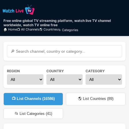
Free online global TV streaming platform, watch live TV channel
worldwide, watch TV online free
🏠 Home
📺 All Channels
🌎 Countries
📂 Categories
REGION
COUNTRY
CATEGORY
📺 List Channels (
16586
)
🌎 List Countries (
89
)
📂 List Categories (
41
)