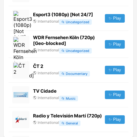
Esport3 (1080p) [Not 24/7]
✨ Play
🌎
International
📂
Uncategorized
WDR Fernsehen Köln (720p)
[Geo-blocked]
✨ Play
🌎
International
📂
Uncategorized
ČT 2
✨ Play
🌎
International
📂
Documentary
TV Cidade
✨ Play
🌎
International
📂
Music
Radio y Televisión Martí (720p)
✨ Play
🌎
International
📂
General