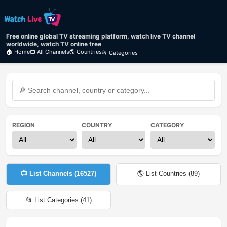
Free online global TV streaming platform, watch live TV channel
worldwide, watch TV online free
🏠 Home
📺 All Channels
🌎 Countries
📂 Categories
REGION
COUNTRY
CATEGORY
📺 List Channels (
16527
)
🌎 List Countries (
89
)
📂 List Categories (
41
)