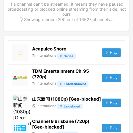
If a channel can't be streamed, it means they have paused
broadcasting or blocked online streaming from their side, not
ours
👇 Showing random
200
out of
16527
channels...
Acapulco Shore
✨ Play
🌎
International
📂
Series
TDM Entertainment Ch. 95
(720p)
✨ Play
🌎
International
📂
Entertainment
山东新闻 (1080p) [Geo-blocked]
✨ Play
🌎
International
📂
Undefined
Channel 9 Brisbane (720p)
[Geo-blocked]
✨ Play