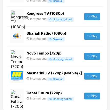
🌎
International
📂
General
Kongress TV (1080p)
✨ Play
🌎
International
📂
Uncategorized
Sharjah Radio (1080p)
✨ Play
🌎
International
📂
General
Novo Tempo (720p)
✨ Play
🌎
International
📂
Uncategorized
Mashariki TV (720p) [Not 24/7]
✨ Play
🌎
International
📂
General
Canal Futura (720p)
✨ Play
🌎
International
📂
Uncategorized