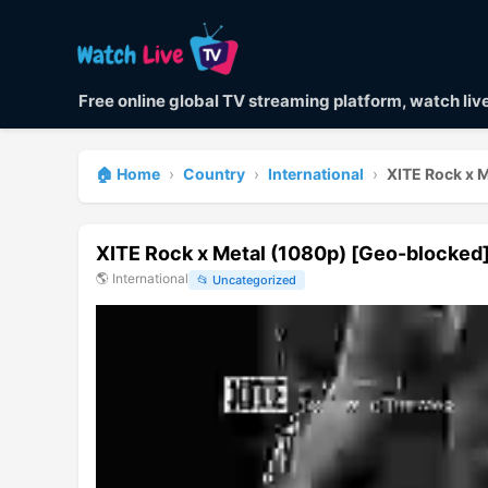
Free online global TV streaming platform, watch li
🏠 Home
›
Country
›
International
›
XITE Rock x 
XITE Rock x Metal (1080p) [Geo-blocked
🌎
International
📂
Uncategorized