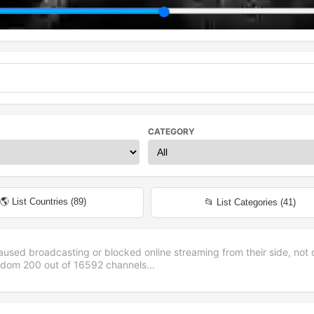
CATEGORY
🌎 List Countries (
89
)
📂 List Categories (
41
)
aused broadcasting or blocked online streaming from their side, not 
andom
200
out of
16592
channels...