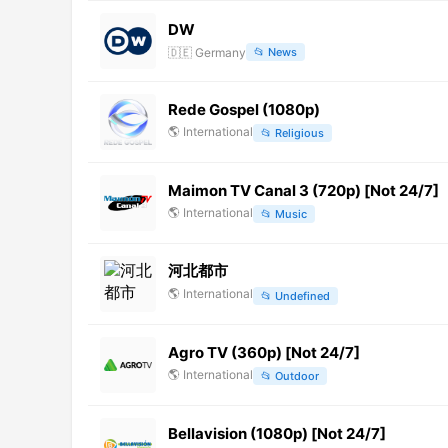
DW
🇩🇪
Germany
📂
News
Rede Gospel (1080p)
🌎
International
📂
Religious
Maimon TV Canal 3 (720p) [Not 24/7]
🌎
International
📂
Music
河北都市
🌎
International
📂
Undefined
Agro TV (360p) [Not 24/7]
🌎
International
📂
Outdoor
Bellavision (1080p) [Not 24/7]