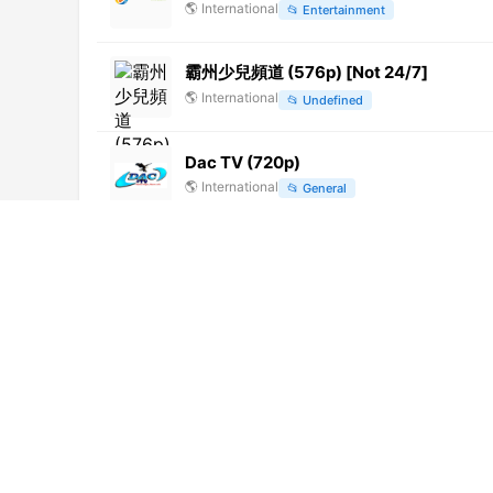
🌎
International
📂
Entertainment
霸州少兒頻道 (576p) [Not 24/7]
🌎
International
📂
Undefined
Dac TV (720p)
🌎
International
📂
General
DW Russian (1080p)
🌎
International
📂
News
Das Erste HD (1080p)
🌎
International
📂
General
Sitel (480p)
🌎
International
📂
Undefined