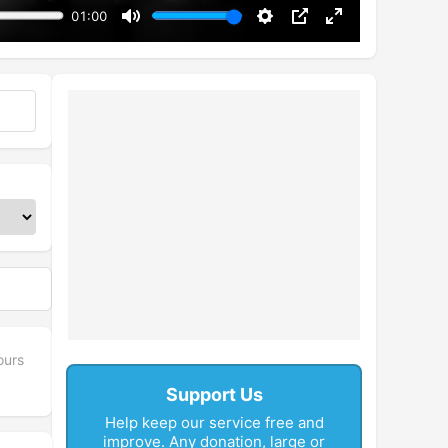
01:00
Mute
Settings
PIP
Enter
fullscreen
ours
Support Us
Help keep our service free and
improve. Any donation, large or