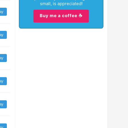
small, is appreciated!
ay
Buy me a coffee ☕
ay
ay
ay
ay
ay