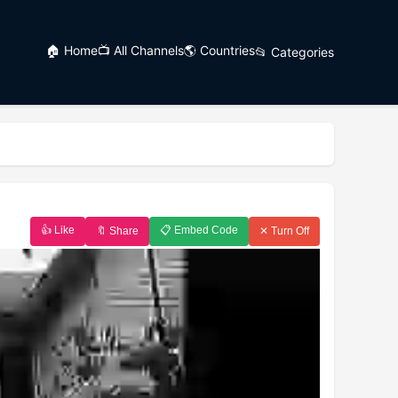
🏠 Home
📺 All Channels
🌎 Countries
📂 Categories
👍 Like
📋 Embed Code
🔖 Share
✕ Turn Off