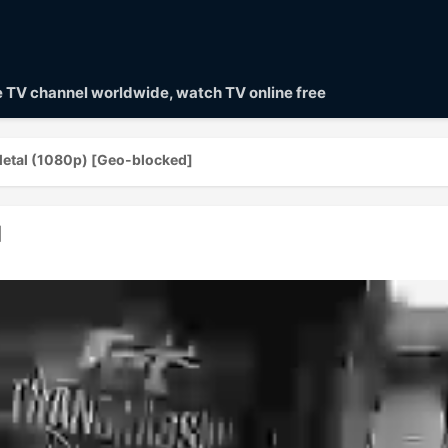
ve TV channel worldwide, watch TV online free
Metal (1080p) [Geo-blocked]
]