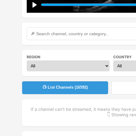
Play
REGION
COUNTRY
📺 List Channels (
16592
)
If a channel can't be streamed, it means they have p
👇 Showing r