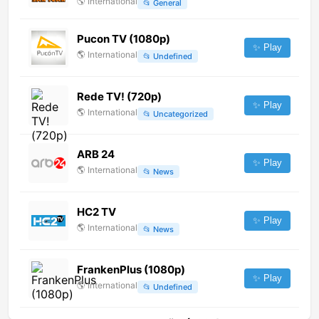
🌎
International
📂
General
Pucon TV (1080p)
✨ Play
🌎
International
📂
Undefined
Rede TV! (720p)
✨ Play
🌎
International
📂
Uncategorized
ARB 24
✨ Play
🌎
International
📂
News
HC2 TV
✨ Play
🌎
International
📂
News
FrankenPlus (1080p)
✨ Play
🌎
International
📂
Undefined