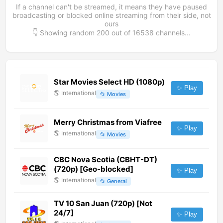
If a channel can't be streamed, it means they have paused
broadcasting or blocked online streaming from their side, not
ours
👇 Showing random
200
out of
16538
channels...
Star Movies Select HD (1080p)
✨ Play
🌎
International
📂
Movies
Merry Christmas from Viafree
✨ Play
🌎
International
📂
Movies
CBC Nova Scotia (CBHT-DT)
(720p) [Geo-blocked]
✨ Play
🌎
International
📂
General
TV 10 San Juan (720p) [Not
24/7]
✨ Play