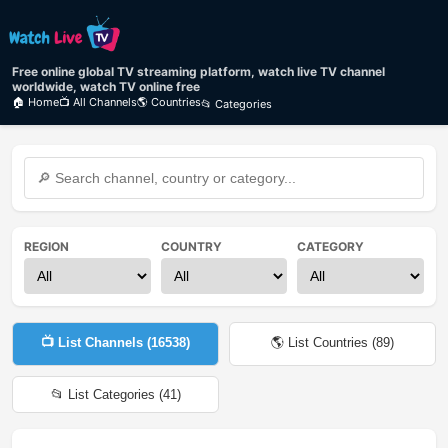
Free online global TV streaming platform, watch live TV channel
worldwide, watch TV online free
🏠 Home
📺 All Channels
🌎 Countries
📂 Categories
REGION
COUNTRY
CATEGORY
📺 List Channels (
16538
)
🌎 List Countries (
89
)
📂 List Categories (
41
)