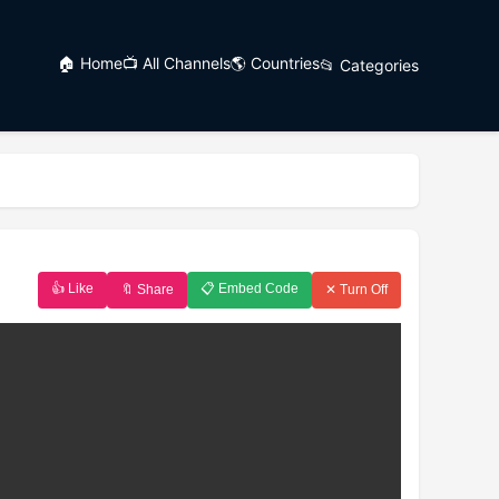
🏠 Home
📺 All Channels
🌎 Countries
📂 Categories
👍 Like
📋 Embed Code
🔖 Share
✕ Turn Off