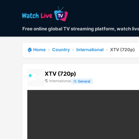
Free online global TV streaming platform, watch li
🏠 Home
›
Country
›
International
›
XTV (720p)
XTV (720p)
🌎
International
📂
General