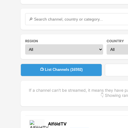
REGION
COUNTRY
📺 List Channels (
16592
)
If a channel can't be streamed, it means they have p
👇 Showing r
AlföldTV