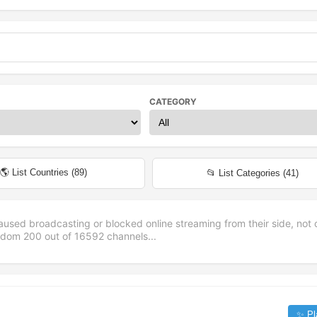
CATEGORY
🌎 List Countries (
89
)
📂 List Categories (
41
)
aused broadcasting or blocked online streaming from their side, not 
andom
200
out of
16592
channels...
✨ Pl