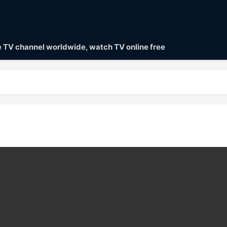
ve TV channel worldwide, watch TV online free