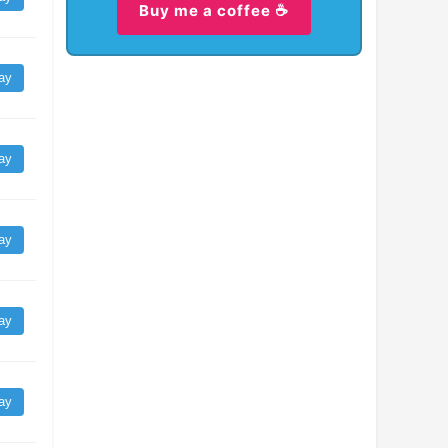
Buy me a coffee ☕
ay
ay
ay
ay
ay