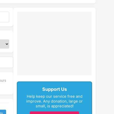
ours
Support Us
Help keep our service free and
improve. Any donation, large or
small, is appreciated!
ay