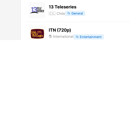
13 Teleseries
🇨🇱
Chile
📂
General
ITN (720p)
🌎
International
📂
Entertainment
Alerta Bogota (720p) [Geo-blocked]
🌎
International
📂
General
Rede Gospel (1080p)
🌎
International
📂
Uncategorized
LRT Plius (1080p) [Geo-blocked]
🌎
International
📂
Uncategorized
江苏卫视 (1080p) [Not 24/7]