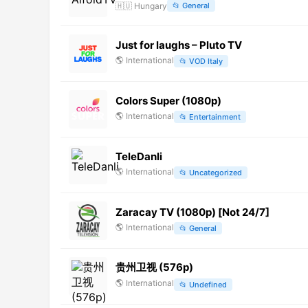
🇭🇺
Hungary
📂
General
Just for laughs – Pluto TV
🌎
International
📂
VOD Italy
Colors Super (1080p)
🌎
International
📂
Entertainment
TeleDanli
🌎
International
📂
Uncategorized
Zaracay TV (1080p) [Not 24/7]
🌎
International
📂
General
贵州卫视 (576p)
🌎
International
📂
Undefined