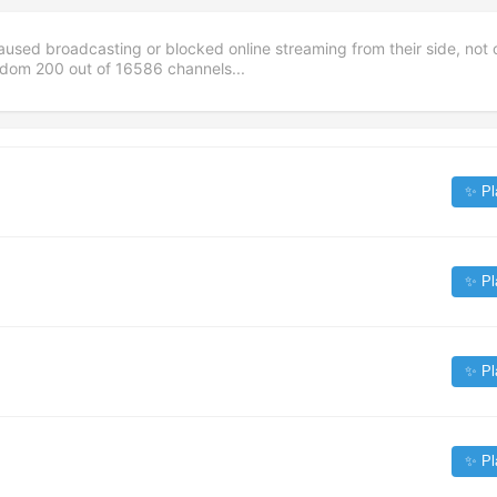
aused broadcasting or blocked online streaming from their side, not 
andom
200
out of
16586
channels...
✨ Pl
✨ Pl
✨ Pl
✨ Pl