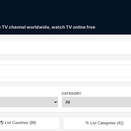
ve TV channel worldwide, watch TV online free
CATEGORY
🌎 List Countries (
89
)
📂 List Categories (
41
)