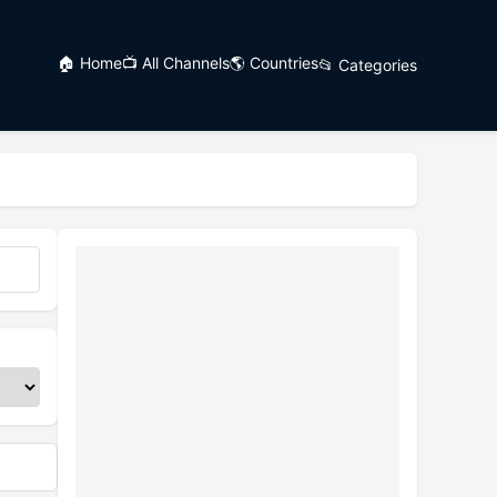
🏠 Home
📺 All Channels
🌎 Countries
📂 Categories