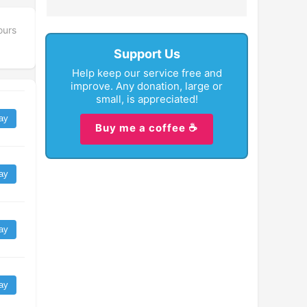
ours
Support Us
Help keep our service free and
improve. Any donation, large or
small, is appreciated!
ay
Buy me a coffee ☕
ay
ay
ay