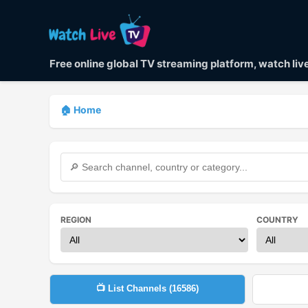
Free online global TV streaming platform, watch li
🏠 Home
REGION
COUNTRY
📺 List Channels (
16586
)