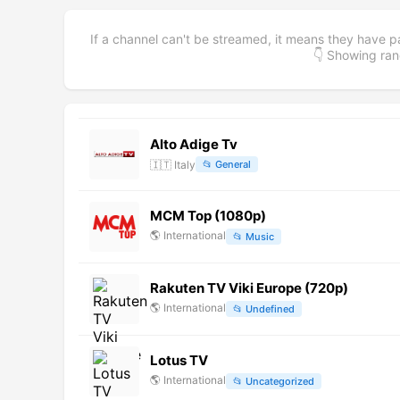
If a channel can't be streamed, it means they have p
👇 Showing r
Alto Adige Tv
🇮🇹
Italy
📂
General
MCM Top (1080p)
🌎
International
📂
Music
Rakuten TV Viki Europe (720p)
🌎
International
📂
Undefined
Lotus TV
🌎
International
📂
Uncategorized