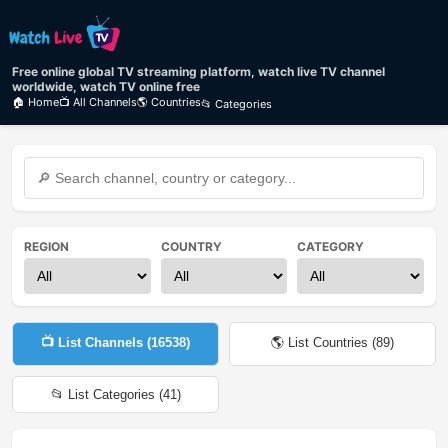
Free online global TV streaming platform, watch live TV channel
worldwide, watch TV online free
🏠 Home
📺 All Channels
🌎 Countries
📂 Categories
REGION
COUNTRY
CATEGORY
📺 List Channels (
16538
)
🌎 List Countries (
89
)
📂 List Categories (
41
)