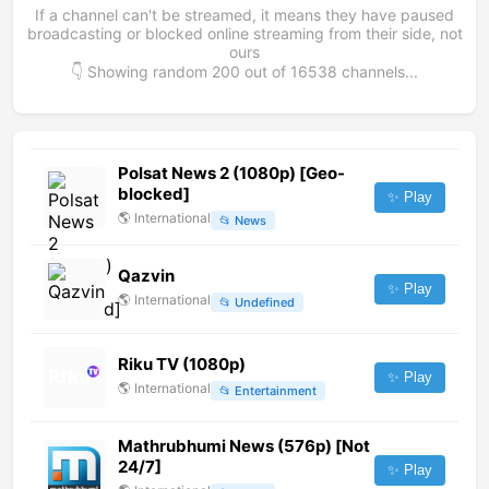
If a channel can't be streamed, it means they have paused
broadcasting or blocked online streaming from their side, not
ours
👇 Showing random
200
out of
16538
channels...
Polsat News 2 (1080p) [Geo-
blocked]
✨ Play
🌎
International
📂
News
Qazvin
✨ Play
🌎
International
📂
Undefined
Riku TV (1080p)
✨ Play
🌎
International
📂
Entertainment
Mathrubhumi News (576p) [Not
24/7]
✨ Play