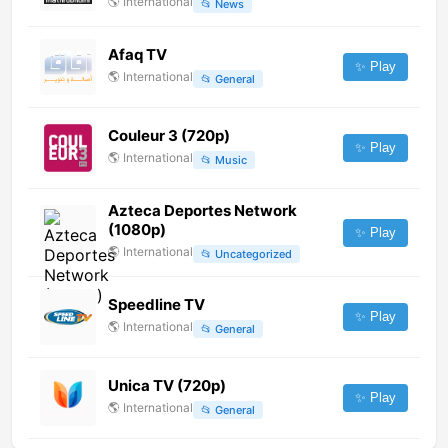
🌎
International
📂
News
Afaq TV
✨ Play
🌎
International
📂
General
Couleur 3 (720p)
✨ Play
🌎
International
📂
Music
Azteca Deportes Network
(1080p)
✨ Play
🌎
International
📂
Uncategorized
Speedline TV
✨ Play
🌎
International
📂
General
Unica TV (720p)
✨ Play
🌎
International
📂
General