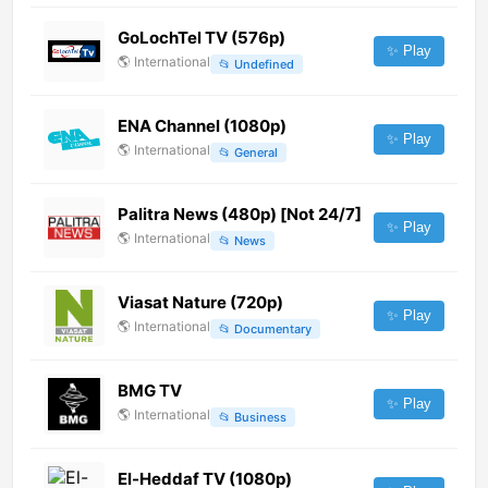
GoLochTel TV (576p)
✨ Play
🌎
International
📂
Undefined
ENA Channel (1080p)
✨ Play
🌎
International
📂
General
Palitra News (480p) [Not 24/7]
✨ Play
🌎
International
📂
News
Viasat Nature (720p)
✨ Play
🌎
International
📂
Documentary
BMG TV
✨ Play
🌎
International
📂
Business
El-Heddaf TV (1080p)