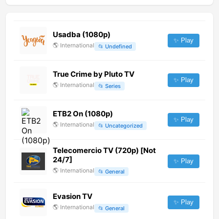
Usadba (1080p)
✨ Play
🌎
International
📂
Undefined
True Crime by Pluto TV
✨ Play
🌎
International
📂
Series
ETB2 On (1080p)
✨ Play
🌎
International
📂
Uncategorized
Telecomercio TV (720p) [Not
24/7]
✨ Play
🌎
International
📂
General
Evasion TV
✨ Play
🌎
International
📂
General