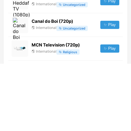
✨ Play
🌎
International
📂
Uncategorized
Canal do Boi (720p)
✨ Play
🌎
International
📂
Uncategorized
MCN Television (720p)
✨ Play
🌎
International
📂
Religious
CBC Kids Channel (1080p)
[Geo-blocked]
✨ Play
🌎
International
📂
Undefined
Peravia Vision (480p) [Geo-
blocked]
✨ Play
🌎
International
📂
General
EBS (1080p)
✨ Play
🌎
International
📂
Legislative