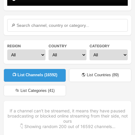
REGION
COUNTRY
CATEGORY
📺 List Channels (
16592
)
🌎 List Countries (
89
)
📂 List Categories (
41
)
If a channel can't be streamed, it means they have paused
broadcasting or blocked online streaming from their side, not
ours
👇 Showing random
200
out of
16592
channels...