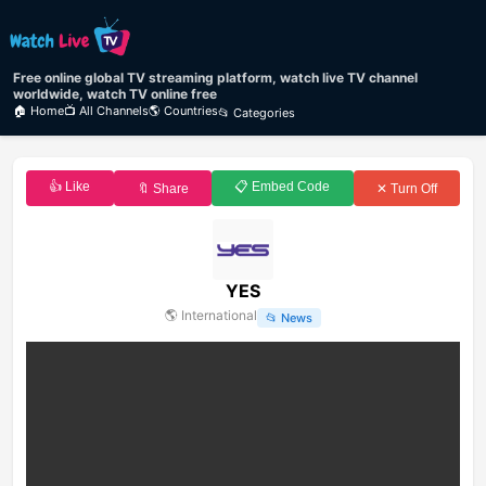
Free online global TV streaming platform, watch live TV channel
worldwide, watch TV online free
🏠 Home
📺 All Channels
🌎 Countries
📂 Categories
👍 Like
📋 Embed Code
🔖 Share
✕ Turn Off
YES
🌎
International
📂
News