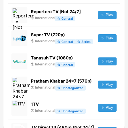
Reportero TV [Not 24/7]
✨ Play
🌎
International
📂
General
Super TV (720p)
✨ Play
🌎
International
📂
General
📂
Series
Tanasuh TV (1080p)
✨ Play
🌎
International
📂
General
Pratham Khabar 24x7 (576p)
✨ Play
🌎
International
📂
Uncategorized
1TV
✨ Play
🌎
International
📂
Uncategorized
TV Direct 13 (480p) [Not 24/7]