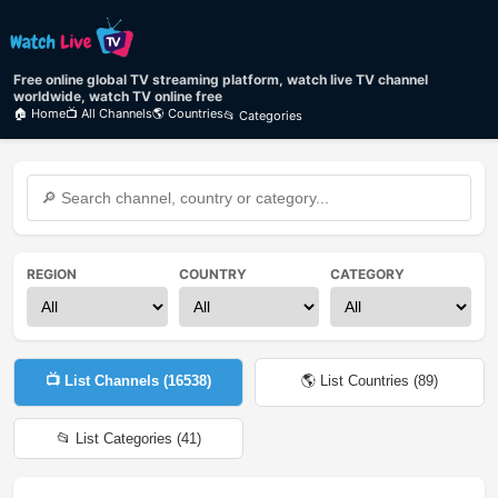
Free online global TV streaming platform, watch live TV channel
worldwide, watch TV online free
🏠 Home
📺 All Channels
🌎 Countries
📂 Categories
REGION
COUNTRY
CATEGORY
📺 List Channels (
16538
)
🌎 List Countries (
89
)
📂 List Categories (
41
)