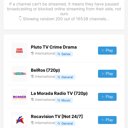
If a channel can't be streamed, it means they have paused
broadcasting or blocked online streaming from their side, not
ours
👇 Showing random
200
out of
16538
channels...
Pluto TV Crime Drama
✨ Play
🌎
International
📂
Series
BelRos (720p)
✨ Play
🌎
International
📂
General
La Morada Radio TV (720p)
✨ Play
🌎
International
📂
Music
Rocavision TV [Not 24/7]
✨ Play
🌎
International
📂
General