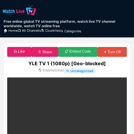
Free online global TV streaming platform, watch live TV channel
worldwide, watch TV online free
🏠 Home
📺 All Channels
🌎 Countries
📂 Categories
👍 Like
📋 Embed Code
🔖 Share
✕ Turn Off
YLE TV 1 (1080p) [Geo-blocked]
🌎
International
📂
Uncategorized