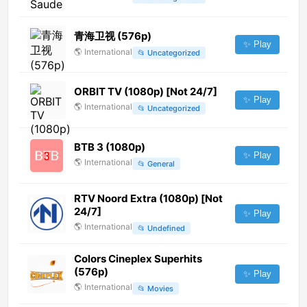
青海卫视 (576p)
✨ Play
🌎
International
📂
Uncategorized
ORBIT TV (1080p) [Not 24/7]
✨ Play
🌎
International
📂
Uncategorized
BTB 3 (1080p)
✨ Play
🌎
International
📂
General
RTV Noord Extra (1080p) [Not
24/7]
✨ Play
🌎
International
📂
Undefined
Colors Cineplex Superhits
(576p)
✨ Play
🌎
International
📂
Movies