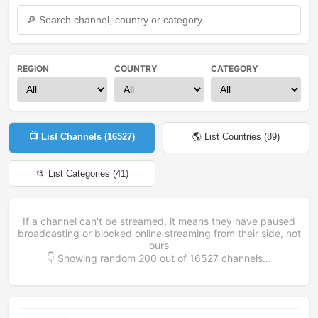
REGION
COUNTRY
CATEGORY
📺 List Channels (
16527
)
🌎 List Countries (
89
)
📂 List Categories (
41
)
If a channel can't be streamed, it means they have paused
broadcasting or blocked online streaming from their side, not
ours
👇 Showing random
200
out of
16527
channels...