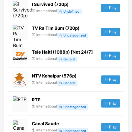
I Survived (720p)
✨ Play
🌎
International
📂
Undefined
TV Ra Tim Bum (720p)
✨ Play
🌎
International
📂
Uncategorized
Tele Haiti (1088p) [Not 24/7]
✨ Play
🌎
International
📂
General
NTV Kohalpur (576p)
✨ Play
🌎
International
📂
General
RTP
✨ Play
🌎
International
📂
Uncategorized
Canal Saude
✨ Play
🌎
International
📂
Uncategorized