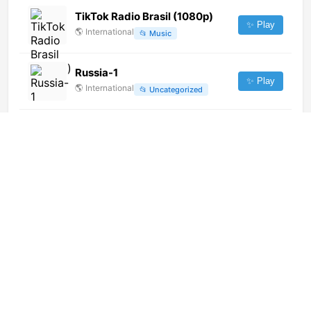
TikTok Radio Brasil (1080p)
✨ Play
🌎
International
📂
Music
Russia-1
✨ Play
🌎
International
📂
Uncategorized
Aupur Television (1080p)
✨ Play
🌎
International
📂
General
Indiyskoye Kino (576p)
✨ Play
🌎
International
📂
Movies
Komlos TV
✨ Play
🇭🇺
Hungary
📂
General
TVRI Bali (480p)
✨ Play