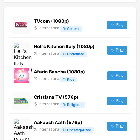
TVcom (1080p)
✨ Play
🌎
International
📂
General
Hell's Kitchen Italy (1080p)
✨ Play
🌎
International
📂
Undefined
Afarin Baxcha (1080p)
✨ Play
🌎
International
📂
Kids
Cristiana TV (576p)
✨ Play
🌎
International
📂
Religious
Aakaash Aath (576p)
✨ Play
🌎
International
📂
Uncategorized