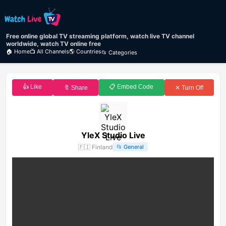
Free online global TV streaming platform, watch live TV channel
worldwide, watch TV online free
🏠 Home
📺 All Channels
🌎 Countries
📂 Categories
👍 Like
📋 Embed Code
🔖 Share
✕ Turn Off
YleX Studio Live
🇫🇮
Finland
📂
General