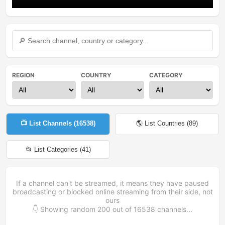
REGION
COUNTRY
CATEGORY
📺 List Channels (
16538
)
🌎 List Countries (
89
)
📂 List Categories (
41
)
If a channel can't be streamed, it means they have paused
broadcasting or blocked online streaming from their side, not
ours
👇 Showing random
200
out of
16538
channels...