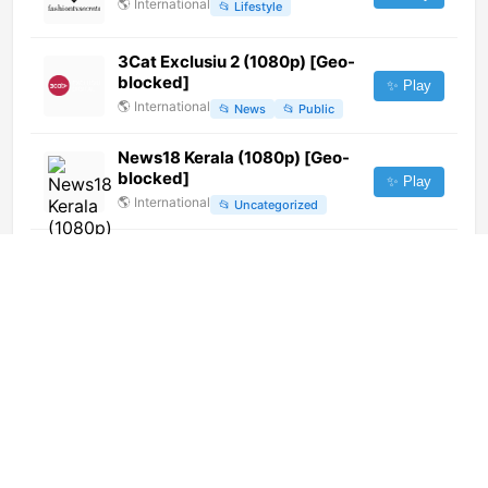
🌎
International
📂
Lifestyle
3Cat Exclusiu 2 (1080p) [Geo-
blocked]
✨ Play
🌎
International
📂
News
📂
Public
News18 Kerala (1080p) [Geo-
blocked]
✨ Play
🌎
International
📂
Uncategorized
内蒙古卫视 (576p)
✨ Play
🌎
International
📂
Undefined
Motorvision TV (720p)
✨ Play
🌎
International
📂
Uncategorized
Canal A (1080p)
✨ Play
🌎
International
📂
Culture