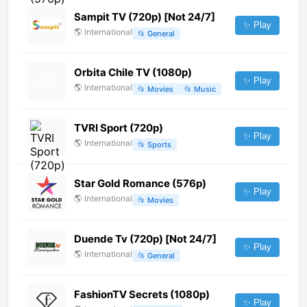
Sampit TV (720p) [Not 24/7]
✨ Play
🌎
International
📂
General
Orbita Chile TV (1080p)
✨ Play
🌎
International
📂
Movies
📂
Music
TVRI Sport (720p)
✨ Play
🌎
International
📂
Sports
Star Gold Romance (576p)
✨ Play
🌎
International
📂
Movies
Duende Tv (720p) [Not 24/7]
✨ Play
🌎
International
📂
General
FashionTV Secrets (1080p)
✨ Play