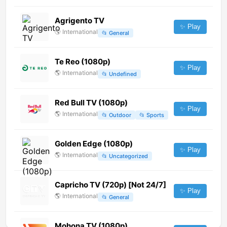
Agrigento TV
✨ Play
🌎
International
📂
General
Te Reo (1080p)
✨ Play
🌎
International
📂
Undefined
Red Bull TV (1080p)
✨ Play
🌎
International
📂
Outdoor
📂
Sports
Golden Edge (1080p)
✨ Play
🌎
International
📂
Uncategorized
Capricho TV (720p) [Not 24/7]
✨ Play
🌎
International
📂
General
Mohona TV (1080p)