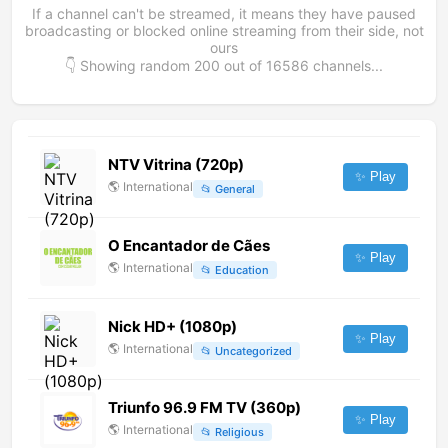
If a channel can't be streamed, it means they have paused
broadcasting or blocked online streaming from their side, not
ours
👇 Showing random
200
out of
16586
channels...
NTV Vitrina (720p)
✨ Play
🌎
International
📂
General
O Encantador de Cães
✨ Play
🌎
International
📂
Education
Nick HD+ (1080p)
✨ Play
🌎
International
📂
Uncategorized
Triunfo 96.9 FM TV (360p)
✨ Play
🌎
International
📂
Religious