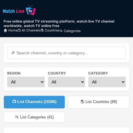
Free online global TV streaming platform, watch live TV channel
worldwide, watch TV online free
🏠 Home
📺 All Channels
🌎 Countries
📂 Categories
REGION
COUNTRY
CATEGORY
📺 List Channels (
16586
)
🌎 List Countries (
89
)
📂 List Categories (
41
)