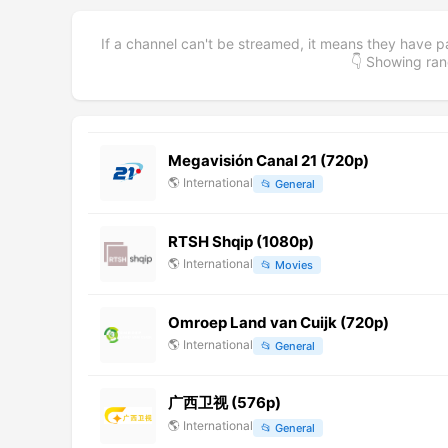
If a channel can't be streamed, it means they have p
👇 Showing r
Megavisión Canal 21 (720p)
🌎
International
📂
General
RTSH Shqip (1080p)
🌎
International
📂
Movies
Omroep Land van Cuijk (720p)
🌎
International
📂
General
广西卫视 (576p)
🌎
International
📂
General