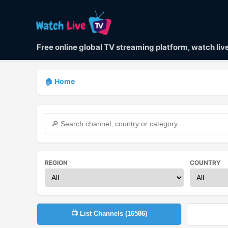
Free online global TV streaming platform, watch li
🏠 Home
REGION
COUNTRY
📺 List Channels (
16586
)