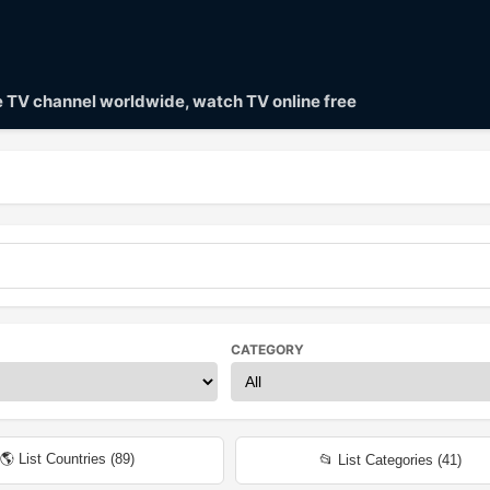
ve TV channel worldwide, watch TV online free
CATEGORY
🌎 List Countries (
89
)
📂 List Categories (
41
)