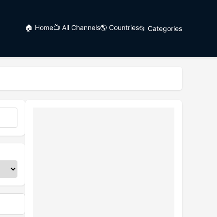
🏠 Home
📺 All Channels
🌎 Countries
📂 Categories