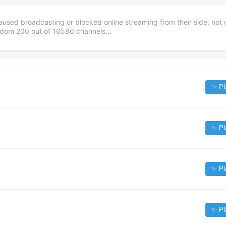
aused broadcasting or blocked online streaming from their side, not 
andom
200
out of
16586
channels...
✨ Pl
✨ Pl
✨ Pl
✨ Pl