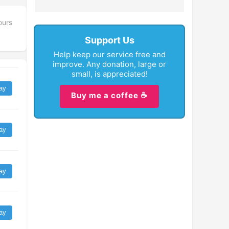
ours
Support Us
Help keep our service free and
improve. Any donation, large or
small, is appreciated!
ay
Buy me a coffee ☕
ay
ay
ay