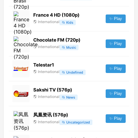
France 4 HD (1080p)
✨ Play
🌎
International
📂
Kids
Chocolate FM (720p)
✨ Play
🌎
International
📂
Music
Telestar1
✨ Play
🌎
International
📂
Undefined
Sakshi TV (576p)
✨ Play
🌎
International
📂
News
凤凰资讯 (576p)
✨ Play
🌎
International
📂
Uncategorized