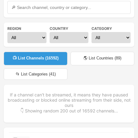
REGION
COUNTRY
CATEGORY
📺 List Channels (
16592
)
🌎 List Countries (
89
)
📂 List Categories (
41
)
If a channel can't be streamed, it means they have paused
broadcasting or blocked online streaming from their side, not
ours
👇 Showing random
200
out of
16592
channels...