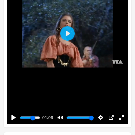
Play
01:06
Play
Mute
Settings
PIP
Enter
fullsc