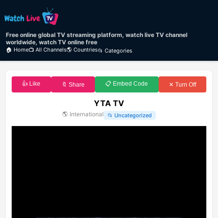
Free online global TV streaming platform, watch live TV channel
worldwide, watch TV online free
🏠 Home
📺 All Channels
🌎 Countries
📂 Categories
👍 Like
📋 Embed Code
🔖 Share
✕ Turn Off
YTA TV
🌎
International
📂
Uncategorized