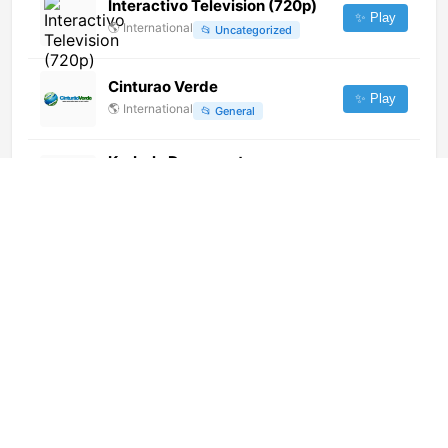
Interactivo Television (720p)
✨ Play
🌎
International
📂
Uncategorized
Cinturao Verde
✨ Play
🌎
International
📂
General
Karbala Documentary
✨ Play
🌎
International
📂
Documentary
📂
Religious
Zee News (1080p)
✨ Play
🌎
International
📂
News
TV9 Telugu (720p)
✨ Play
🌎
International
📂
News
Hiru TV (360p) [Not 24/7]
✨ Play
🌎
International
📂
Entertainment