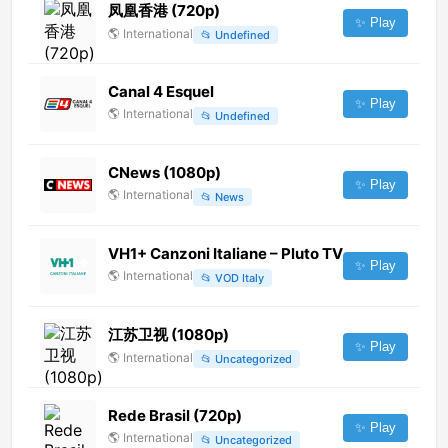
凤凰香港 (720p)
✨ Play
🌎
International
📂
Undefined
Canal 4 Esquel
✨ Play
🌎
International
📂
Undefined
CNews (1080p)
✨ Play
🌎
International
📂
News
VH1+ Canzoni Italiane – Pluto TV
✨ Play
🌎
International
📂
VOD Italy
江苏卫视 (1080p)
✨ Play
🌎
International
📂
Uncategorized
Rede Brasil (720p)
✨ Play
🌎
International
📂
Uncategorized