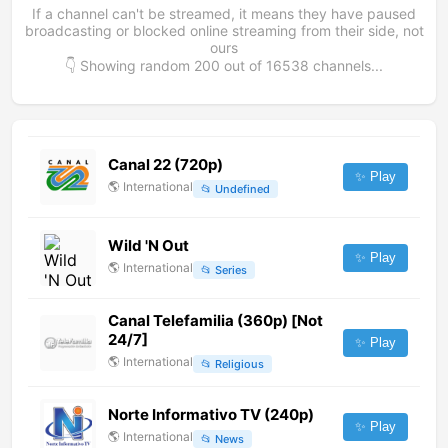
If a channel can't be streamed, it means they have paused
broadcasting or blocked online streaming from their side, not
ours
👇 Showing random
200
out of
16538
channels...
Canal 22 (720p)
✨ Play
🌎
International
📂
Undefined
Wild 'N Out
✨ Play
🌎
International
📂
Series
Canal Telefamilia (360p) [Not
24/7]
✨ Play
🌎
International
📂
Religious
Norte Informativo TV (240p)
✨ Play
🌎
International
📂
News