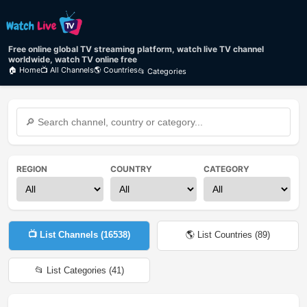
Free online global TV streaming platform, watch live TV channel
worldwide, watch TV online free
🏠 Home
📺 All Channels
🌎 Countries
📂 Categories
REGION
COUNTRY
CATEGORY
📺 List Channels (
16538
)
🌎 List Countries (
89
)
📂 List Categories (
41
)