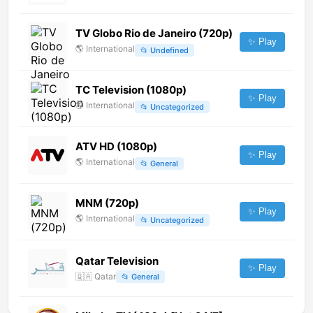
TV Globo Rio de Janeiro (720p)
✨ Play
🌎
International
📂
Undefined
TC Television (1080p)
✨ Play
🌎
International
📂
Uncategorized
ATV HD (1080p)
✨ Play
🌎
International
📂
General
MNM (720p)
✨ Play
🌎
International
📂
Uncategorized
Qatar Television
✨ Play
🇶🇦
Qatar
📂
General