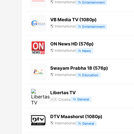
🌎
International
📂
Entertainment
VB Media TV (1080p)
🌎
International
📂
Entertainment
ON News HD (576p)
🌎
International
📂
News
Swayam Prabha 18 (576p)
🌎
International
📂
Education
Libertas TV
🇭🇷
Croatia
📂
General
DTV Maashorst (1080p)
🌎
International
📂
General