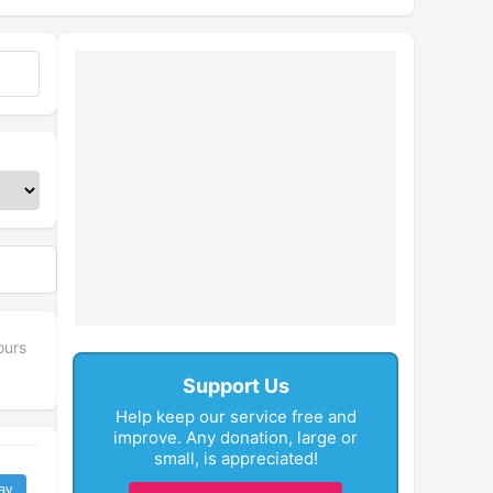
ours
Support Us
Help keep our service free and
improve. Any donation, large or
small, is appreciated!
ay