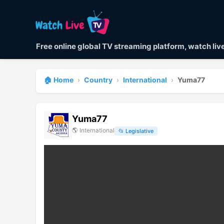
Free online global TV streaming platform, watch li
🏠 Home
›
Country
›
International
›
Yuma77
Yuma77
🌎
International
📂
Legislative