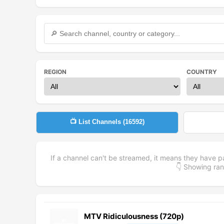
REGION
COUNTRY
📺 List Channels (
16592
)
If a channel can't be streamed, it means they have p
👇 Showing r
MTV Ridiculousness (720p)