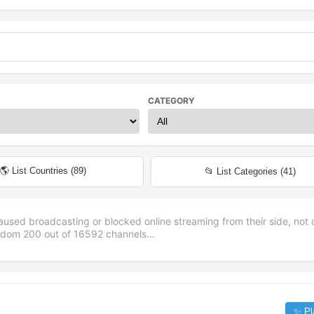
CATEGORY
🌎 List Countries (
89
)
📂 List Categories (
41
)
aused broadcasting or blocked online streaming from their side, not 
andom
200
out of
16592
channels...
✨ Pl