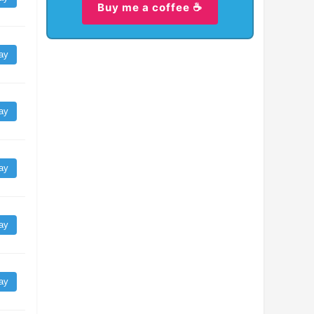
Buy me a coffee ☕
ay
ay
ay
ay
ay