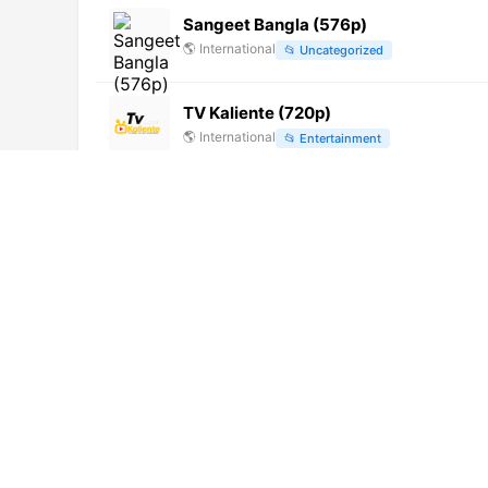
Sangeet Bangla (576p)
🌎
International
📂
Uncategorized
TV Kaliente (720p)
🌎
International
📂
Entertainment
California Medios TV (720p)
🌎
International
📂
General
VTV
🌎
International
📂
Uncategorized
iNEWS TV (1080p)
🌎
International
📂
News
VTV Mór (360p)