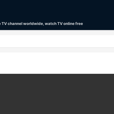
ve TV channel worldwide, watch TV online free