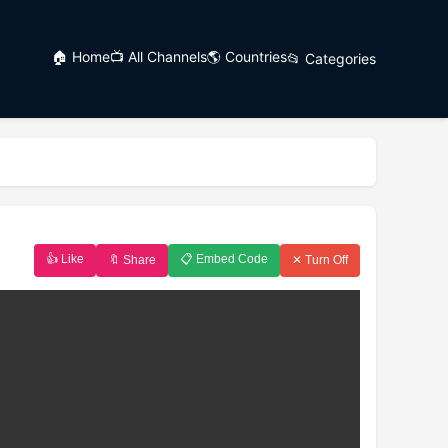
🏠 Home
📺 All Channels
🌎 Countries
📂 Categories
👍 Like
📋 Embed Code
🔖 Share
✕ Turn Off