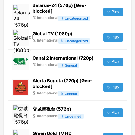
Belarus-24 (576p) [Geo-
blocked]
✨ Play
🌎
International
📂
Uncategorized
Global TV (1080p)
✨ Play
🌎
International
📂
Uncategorized
Canal 2 International (720p)
✨ Play
🌎
International
📂
General
Alerta Bogota (720p) [Geo-
blocked]
✨ Play
🌎
International
📂
General
交城電視台 (576p)
✨ Play
🌎
International
📂
Undefined
Green Gold TV HD