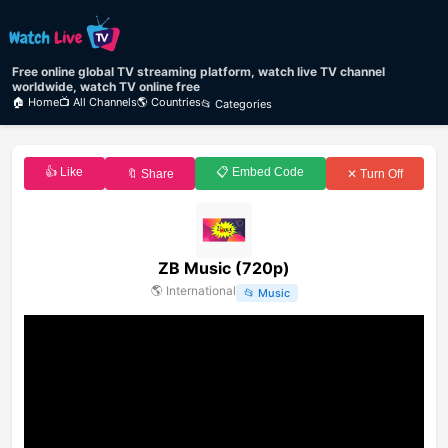
Free online global TV streaming platform, watch live TV channel
worldwide, watch TV online free
🏠 Home
📺 All Channels
🌎 Countries
📂 Categories
👍 Like
📋 Embed Code
🔖 Share
✕ Turn Off
ZB Music (720p)
🌎
International
📂
Music