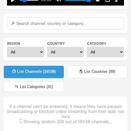
Play
Mute
Settings
PIP
Enter
fullsc
REGION
COUNTRY
CATEGORY
📺 List Channels (
16538
)
🌎 List Countries (
89
)
📂 List Categories (
41
)
If a channel can't be streamed, it means they have paused
broadcasting or blocked online streaming from their side, not
ours
👇 Showing random
200
out of
16538
channels...