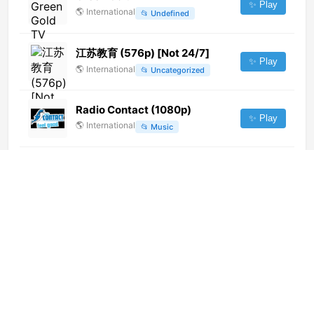
✨ Play
🌎
International
📂
Undefined
江苏教育 (576p) [Not 24/7]
✨ Play
🌎
International
📂
Uncategorized
Radio Contact (1080p)
✨ Play
🌎
International
📂
Music
Identité Télé Caraïbes (548p)
✨ Play
🌎
International
📂
Music
Distrito Comedia (1080p)
✨ Play
🌎
International
📂
Uncategorized
TVUNO (720p)
✨ Play
🌎
International
📂
Music