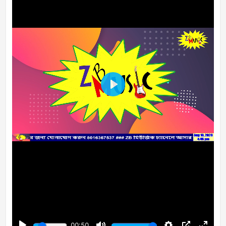
Play
00:50