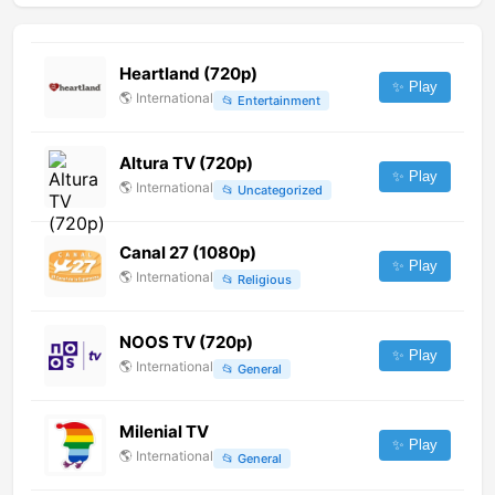
Heartland (720p)
✨ Play
🌎
International
📂
Entertainment
Altura TV (720p)
✨ Play
🌎
International
📂
Uncategorized
Canal 27 (1080p)
✨ Play
🌎
International
📂
Religious
NOOS TV (720p)
✨ Play
🌎
International
📂
General
Milenial TV
✨ Play
🌎
International
📂
General