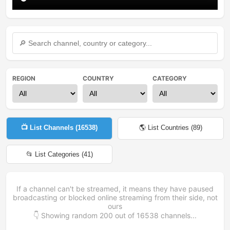
REGION
COUNTRY
CATEGORY
📺 List Channels (
16538
)
🌎 List Countries (
89
)
📂 List Categories (
41
)
If a channel can't be streamed, it means they have paused
broadcasting or blocked online streaming from their side, not
ours
👇 Showing random
200
out of
16538
channels...