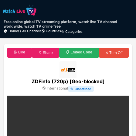
Free online global TV streaming platform, watch live TV channel
worldwide, watch TV online free
🏠 Home
📺 All Channels
🌎 Countries
📂 Categories
👍 Like
📋 Embed Code
🔖 Share
✕ Turn Off
ZDFinfo (720p) [Geo-blocked]
🌎
International
📂
Undefined