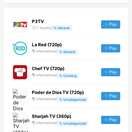
P3TV
✨ Play
🇦🇹
Austria
📂
General
La Red (720p)
✨ Play
🌎
International
📂
General
Chef TV (720p)
✨ Play
🌎
International
📂
Cooking
Poder de Dios TV (720p)
✨ Play
🌎
International
📂
Uncategorized
Sharjah TV (360p)
✨ Play
🌎
International
📂
Uncategorized