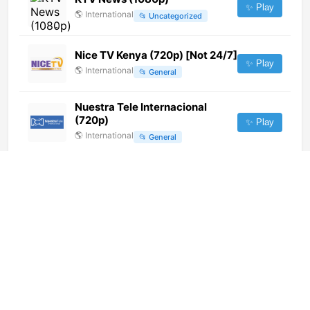
✨ Play
🌎
International
📂
Uncategorized
Nice TV Kenya (720p) [Not 24/7]
✨ Play
🌎
International
📂
General
Nuestra Tele Internacional
(720p)
✨ Play
🌎
International
📂
General
KIX
✨ Play
🌎
International
📂
Entertainment
Alarabiya (1080p)
✨ Play
🌎
International
📂
Uncategorized
Abai TV (720p)
✨ Play
🌎
International
📂
Culture