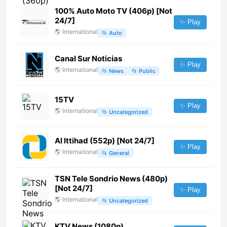
100% Auto Moto TV (406p) [Not
24/7]
✨ Play
🌎
International
📂
Auto
Canal Sur Noticias
✨ Play
🌎
International
📂
News
📂
Public
15TV
✨ Play
🌎
International
📂
Uncategorized
Al Ittihad (552p) [Not 24/7]
✨ Play
🌎
International
📂
General
TSN Tele Sondrio News (480p)
[Not 24/7]
✨ Play
🌎
International
📂
Uncategorized
KTV News (1080p)