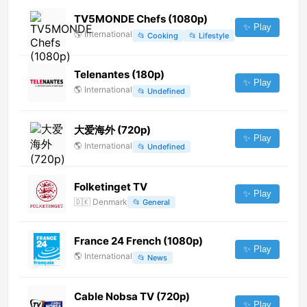
TV5MONDE Chefs (1080p)
✨ Play
🌎
International
📂
Cooking
📂
Lifestyle
Telenantes (180p)
✨ Play
🌎
International
📂
Undefined
大爱海外 (720p)
✨ Play
🌎
International
📂
Undefined
Folketinget TV
✨ Play
🇩🇰
Denmark
📂
General
France 24 French (1080p)
✨ Play
🌎
International
📂
News
Cable Nobsa TV (720p)
✨ Play