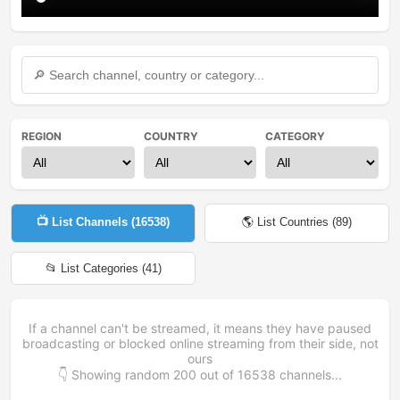
REGION
COUNTRY
CATEGORY
📺 List Channels (
16538
)
🌎 List Countries (
89
)
📂 List Categories (
41
)
If a channel can't be streamed, it means they have paused
broadcasting or blocked online streaming from their side, not
ours
👇 Showing random
200
out of
16538
channels...