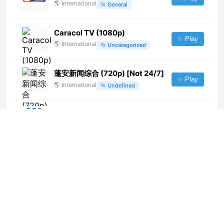
🌎
International
📂
General
Caracol TV (1080p)
✨ Play
🌎
International
📂
Uncategorized
蓬安新闻综合 (720p) [Not 24/7]
✨ Play
🌎
International
📂
Undefined
ABC TV WA (720p)
✨ Play
🌎
International
📂
General
RTRS PLUS Ⓢ
✨ Play
🇧🇦
Bosnia and Herzegovina
📂
General
Ictimai TV
✨ Play
🌎
International
📂
General