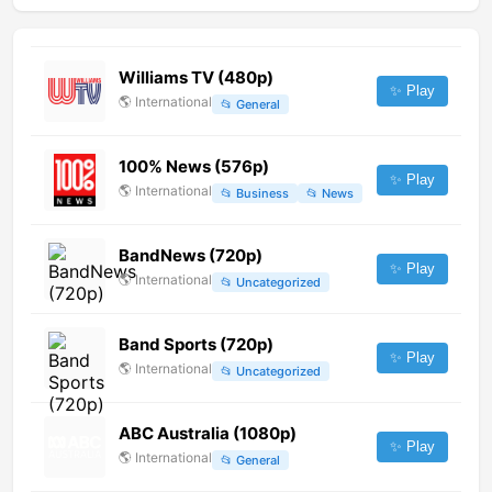
Williams TV (480p)
✨ Play
🌎
International
📂
General
100% News (576p)
✨ Play
🌎
International
📂
Business
📂
News
BandNews (720p)
✨ Play
🌎
International
📂
Uncategorized
Band Sports (720p)
✨ Play
🌎
International
📂
Uncategorized
ABC Australia (1080p)
✨ Play
🌎
International
📂
General