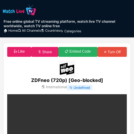
Free online global TV streaming platform, watch live TV channel
worldwide, watch TV online free
🏠 Home
📺 All Channels
🌎 Countries
📂 Categories
👍 Like
📋 Embed Code
🔖 Share
✕ Turn Off
ZDFneo (720p) [Geo-blocked]
🌎
International
📂
Undefined