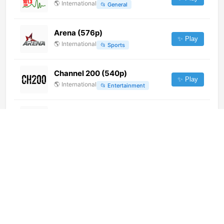
🌎
International
📂
General
Arena (576p)
✨ Play
🌎
International
📂
Sports
Channel 200 (540p)
✨ Play
🌎
International
📂
Entertainment
Plaza TV (720p)
✨ Play
🌎
International
📂
General
Novo Tempo (720p)
✨ Play
🌎
International
📂
Uncategorized
灵台新闻综合 (1080p)
✨ Play
🌎
International
📂
Undefined