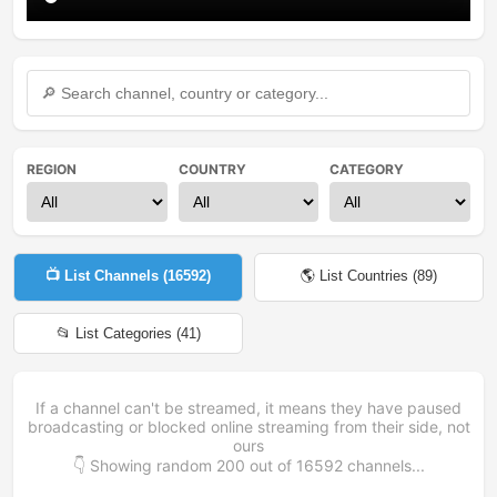
REGION
COUNTRY
CATEGORY
📺 List Channels (
16592
)
🌎 List Countries (
89
)
📂 List Categories (
41
)
If a channel can't be streamed, it means they have paused
broadcasting or blocked online streaming from their side, not
ours
👇 Showing random
200
out of
16592
channels...