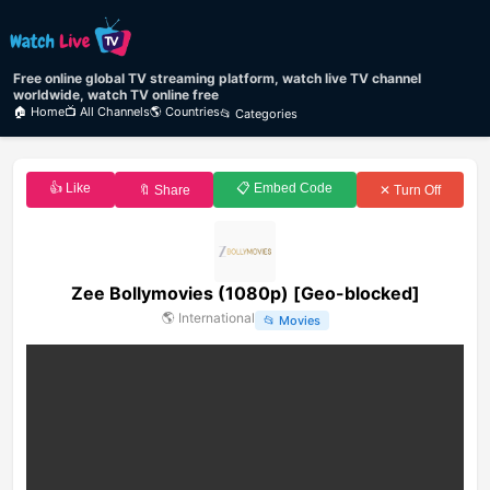
Free online global TV streaming platform, watch live TV channel
worldwide, watch TV online free
🏠 Home
📺 All Channels
🌎 Countries
📂 Categories
👍 Like
📋 Embed Code
🔖 Share
✕ Turn Off
Zee Bollymovies (1080p) [Geo-blocked]
🌎
International
📂
Movies