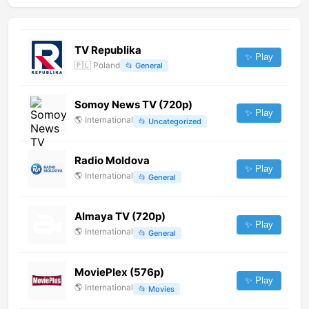
TV Republika
✨ Play
🇵🇱
Poland
📂
General
Somoy News TV (720p)
✨ Play
🌎
International
📂
Uncategorized
Radio Moldova
✨ Play
🌎
International
📂
General
Almaya TV (720p)
✨ Play
🌎
International
📂
General
MoviePlex (576p)
✨ Play
🌎
International
📂
Movies