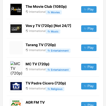
The Movie Club (1080p)
✨ Play
🌎
International
📂
Movies
Vos y TV (720p) [Not 24/7]
✨ Play
🌎
International
📂
Music
Tarang TV (720p)
✨ Play
🌎
International
📂
Entertainment
MC TV (720p)
✨ Play
🌎
International
📂
Entertainment
TV Padre Cicero (720p)
✨ Play
🌎
International
📂
Religious
AGR FM TV
✨ Play