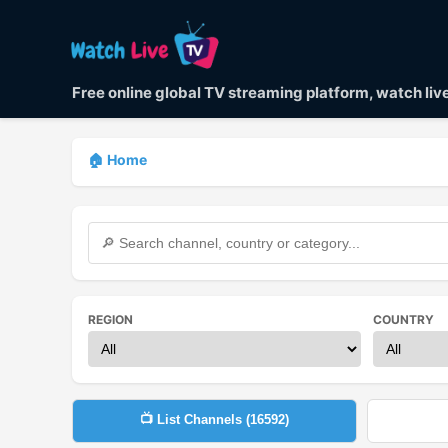
Free online global TV streaming platform, watch li
🏠 Home
REGION
COUNTRY
📺 List Channels (
16592
)