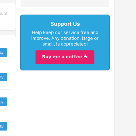
ours
Support Us
Help keep our service free and
improve. Any donation, large or
small, is appreciated!
ay
Buy me a coffee ☕
ay
ay
ay