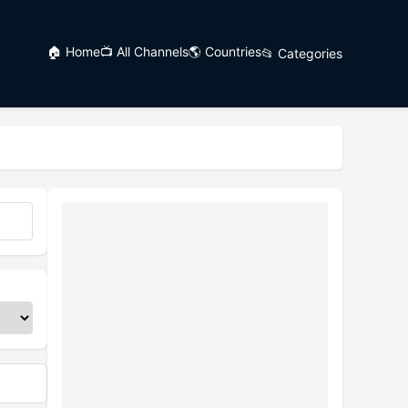
🏠 Home
📺 All Channels
🌎 Countries
📂 Categories