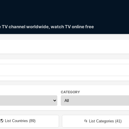
ve TV channel worldwide, watch TV online free
CATEGORY
🌎 List Countries (
89
)
📂 List Categories (
41
)