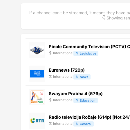
If a channel can't be streamed, it means they have p
👇 Showing r
Pinole Community Television (PCTV) C
🌎
International
📂
Legislative
Euronews (720p)
🌎
International
📂
News
Swayam Prabha 4 (576p)
🌎
International
📂
Education
Radio televizija Rožaje (614p) [Not 24/
🌎
International
📂
General