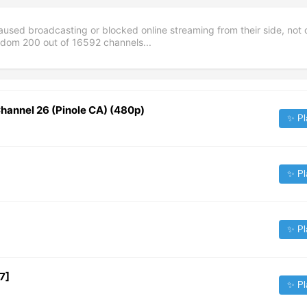
aused broadcasting or blocked online streaming from their side, not 
andom
200
out of
16592
channels...
hannel 26 (Pinole CA) (480p)
✨ Pl
✨ Pl
✨ Pl
7]
✨ Pl