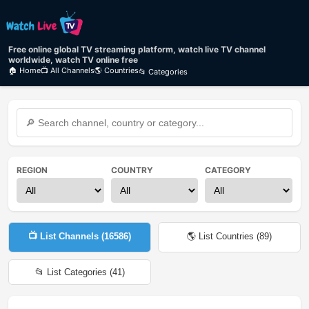
Free online global TV streaming platform, watch live TV channel
worldwide, watch TV online free
🏠 Home
📺 All Channels
🌎 Countries
📂 Categories
REGION
COUNTRY
CATEGORY
📺 List Channels (
16586
)
🌎 List Countries (
89
)
📂 List Categories (
41
)