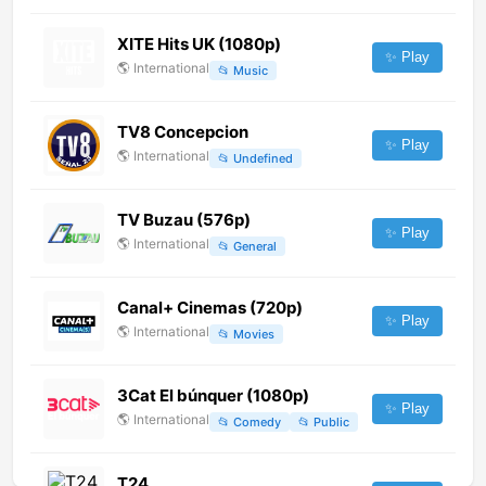
XITE Hits UK (1080p)
✨ Play
🌎
International
📂
Music
TV8 Concepcion
✨ Play
🌎
International
📂
Undefined
TV Buzau (576p)
✨ Play
🌎
International
📂
General
Canal+ Cinemas (720p)
✨ Play
🌎
International
📂
Movies
3Cat El búnquer (1080p)
✨ Play
🌎
International
📂
Comedy
📂
Public
T24