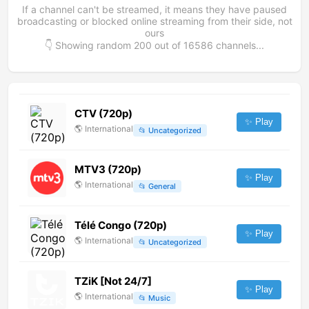
If a channel can't be streamed, it means they have paused
broadcasting or blocked online streaming from their side, not
ours
👇 Showing random
200
out of
16586
channels...
CTV (720p)
✨ Play
🌎
International
📂
Uncategorized
MTV3 (720p)
✨ Play
🌎
International
📂
General
Télé Congo (720p)
✨ Play
🌎
International
📂
Uncategorized
TZiK [Not 24/7]
✨ Play
🌎
International
📂
Music