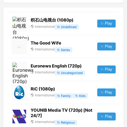
积石山电视台 (1080p)
✨ Play
🌎
International
📂
Undefined
The Good Wife
✨ Play
🌎
International
📂
Series
Euronews English (720p)
✨ Play
🌎
International
📂
Uncategorized
RiC (1080p)
✨ Play
🌎
International
📂
Family
📂
Kids
YOUNIB Media TV (720p) [Not
24/7]
✨ Play
🌎
International
📂
Religious