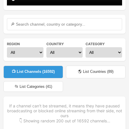
REGION
COUNTRY
CATEGORY
📺 List Channels (
16592
)
🌎 List Countries (
89
)
📂 List Categories (
41
)
If a channel can't be streamed, it means they have paused
broadcasting or blocked online streaming from their side, not
ours
👇 Showing random
200
out of
16592
channels...