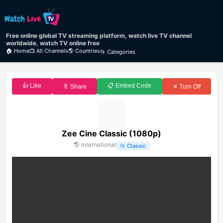
Free online global TV streaming platform, watch live TV channel
worldwide, watch TV online free
🏠 Home
📺 All Channels
🌎 Countries
📂 Categories
👍 Like
📋 Embed Code
🔖 Share
✕ Turn Off
Zee Cine Classic (1080p)
🌎
International
📂
Classic