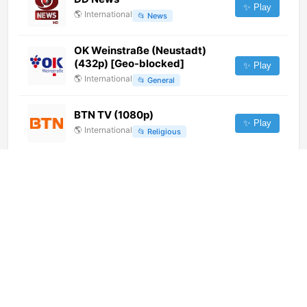
✨ Play
🌎
International
📂
News
OK Weinstraße (Neustadt)
(432p) [Geo-blocked]
✨ Play
🌎
International
📂
General
BTN TV (1080p)
✨ Play
🌎
International
📂
Religious
ERT Cosmos (1080p)
✨ Play
🌎
International
📂
General
OK Merseburg-Querfurt
(1080p) [Not 24/7]
✨ Play
🌎
International
📂
General
Teleliberta (486p) [Not 24/7]
✨ Play
🌎
International
📂
Undefined