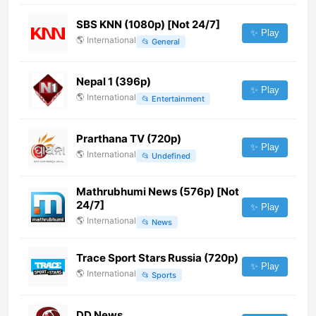
SBS KNN (1080p) [Not 24/7]
✨ Play
🌎
International
📂
General
Nepal 1 (396p)
✨ Play
🌎
International
📂
Entertainment
Prarthana TV (720p)
✨ Play
🌎
International
📂
Undefined
Mathrubhumi News (576p) [Not
24/7]
✨ Play
🌎
International
📂
News
Trace Sport Stars Russia (720p)
✨ Play
🌎
International
📂
Sports
DD News