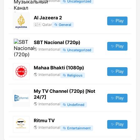
🌎
International
📂
Uncategorized
Al Jazeera 2
✨ Play
🇶🇦
Qatar
📂
General
SBT Nacional (720p)
✨ Play
🌎
International
📂
Uncategorized
Mahaa Bhakti (1080p)
✨ Play
🌎
International
📂
Religious
My TV Channel (720p) [Not
24/7]
✨ Play
🌎
International
📂
Undefined
Ritmu TV
✨ Play
🌎
International
📂
Entertainment