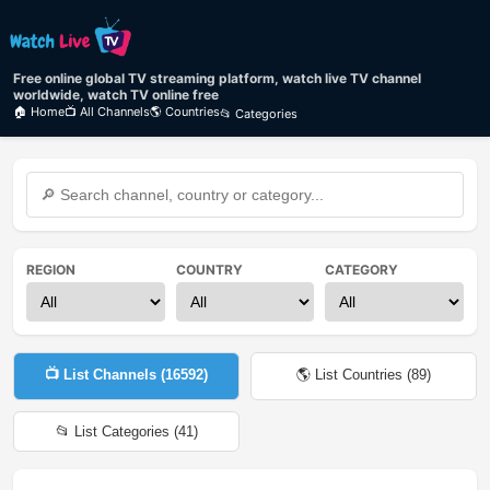
Free online global TV streaming platform, watch live TV channel
worldwide, watch TV online free
🏠 Home
📺 All Channels
🌎 Countries
📂 Categories
REGION
COUNTRY
CATEGORY
📺 List Channels (
16592
)
🌎 List Countries (
89
)
📂 List Categories (
41
)