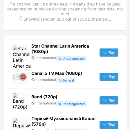
If a channel can't be streamed, it means they have paused
broadcasting or blocked online streaming from their side, not
ours
👇 Showing random
200
out of
16592
channels...
Star Channel Latin America
(1080p)
✨ Play
🌎
International
📂
Uncategorized
Canal 5 TV Max (1080p)
✨ Play
🌎
International
📂
General
Band (720p)
✨ Play
🌎
International
📂
Uncategorized
Первый Музыкальный Канал
(576p)
✨ Play