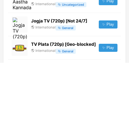
✨ Play
🌎
International
📂
Uncategorized
Jogja TV (720p) [Not 24/7]
✨ Play
🌎
International
📂
General
TV Plata (720p) [Geo-blocked]
✨ Play
🌎
International
📂
General
Canal Futura (720p)
✨ Play
🌎
International
📂
Uncategorized
RTV Noordoost Friesland (720p)
[Not 24/7]
✨ Play
🌎
International
📂
Undefined
Ignite Television (1080p) [Not
24/7]
✨ Play
🌎
International
📂
Uncategorized