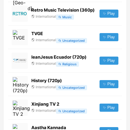
Retro Music Television (360p)
✨ Play
🌎
International
📂
Music
TVGE
✨ Play
🌎
International
📂
Uncategorized
IeanJesus Ecuador (720p)
✨ Play
🌎
International
📂
Religious
History (720p)
✨ Play
🌎
International
📂
Uncategorized
Xinjiang TV 2
✨ Play
🌎
International
📂
Uncategorized
Aastha Kannada