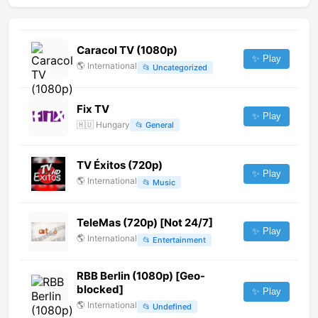
Caracol TV (1080p)
✨ Play
🌎
International
📂
Uncategorized
Fix TV
✨ Play
🇭🇺
Hungary
📂
General
TV Éxitos (720p)
✨ Play
🌎
International
📂
Music
TeleMas (720p) [Not 24/7]
✨ Play
🌎
International
📂
Entertainment
RBB Berlin (1080p) [Geo-
blocked]
✨ Play
🌎
International
📂
Undefined