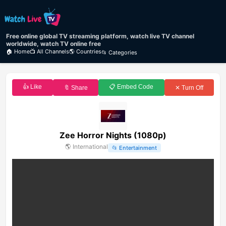
Free online global TV streaming platform, watch live TV channel
worldwide, watch TV online free
🏠 Home
📺 All Channels
🌎 Countries
📂 Categories
👍 Like
📋 Embed Code
🔖 Share
✕ Turn Off
Zee Horror Nights (1080p)
🌎
International
📂
Entertainment