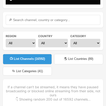
REGION
COUNTRY
CATEGORY
📺 List Channels (
16592
)
🌎 List Countries (
89
)
📂 List Categories (
41
)
If a channel can't be streamed, it means they have paused
broadcasting or blocked online streaming from their side, not
ours
👇 Showing random
200
out of
16592
channels...