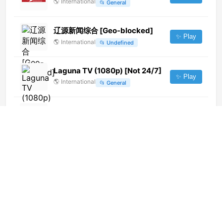
🌎
International
📂
General
辽源新闻综合 [Geo-blocked]
✨ Play
🌎
International
📂
Undefined
Laguna TV (1080p) [Not 24/7]
✨ Play
🌎
International
📂
General
10 Bold Adelaide (1080p)
✨ Play
🌎
International
📂
Lifestyle
📂
Relax
Sat 7 Arabic (240p)
✨ Play
🌎
International
📂
Undefined
Record News (720p)
✨ Play
🌎
International
📂
Uncategorized