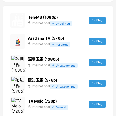
TeleMB (1080p)
✨ Play
🌎
International
📂
Undefined
Aradana TV (576p)
✨ Play
🌎
International
📂
Religious
深圳卫视 (1080p)
✨ Play
🌎
International
📂
Uncategorized
延边卫视 (576p)
✨ Play
🌎
International
📂
Uncategorized
TV Meio (720p)
✨ Play
🌎
International
📂
General