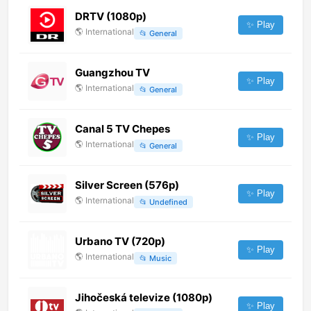
DRTV (1080p)
✨ Play
🌎
International
📂
General
Guangzhou TV
✨ Play
🌎
International
📂
General
Canal 5 TV Chepes
✨ Play
🌎
International
📂
General
Silver Screen (576p)
✨ Play
🌎
International
📂
Undefined
Urbano TV (720p)
✨ Play
🌎
International
📂
Music
Jihočeská televize (1080p)
✨ Play