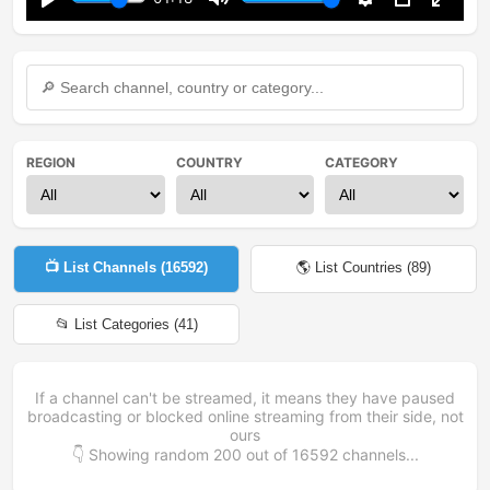
Play
Mute
Settings
PIP
Enter
fullsc
REGION
COUNTRY
CATEGORY
📺 List Channels (
16592
)
🌎 List Countries (
89
)
📂 List Categories (
41
)
If a channel can't be streamed, it means they have paused
broadcasting or blocked online streaming from their side, not
ours
👇 Showing random
200
out of
16592
channels...