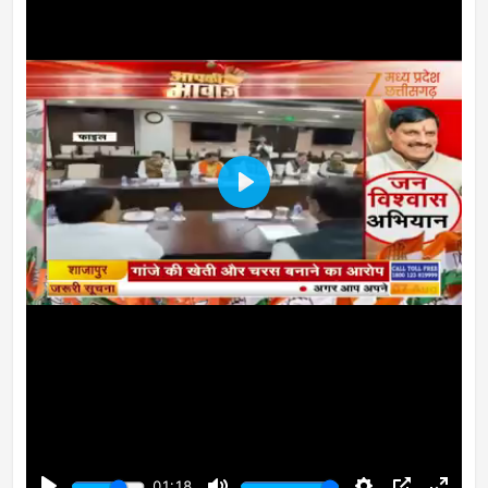
Play
01:18