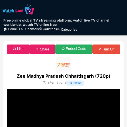
Free online global TV streaming platform, watch live TV channel
worldwide, watch TV online free
🏠 Home
📺 All Channels
🌎 Countries
📂 Categories
👍 Like
📋 Embed Code
🔖 Share
✕ Turn Off
Zee Madhya Pradesh Chhattisgarh (720p)
🌎
International
📂
News