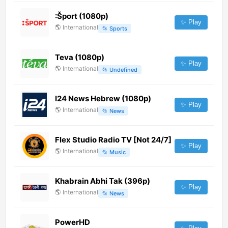
:Šport (1080p)
✨ Play
🌎
International
📂
Sports
Teva (1080p)
✨ Play
🌎
International
📂
Undefined
I24 News Hebrew (1080p)
✨ Play
🌎
International
📂
News
Flex Studio Radio TV [Not 24/7]
✨ Play
🌎
International
📂
Music
Khabrain Abhi Tak (396p)
✨ Play
🌎
International
📂
News
PowerHD