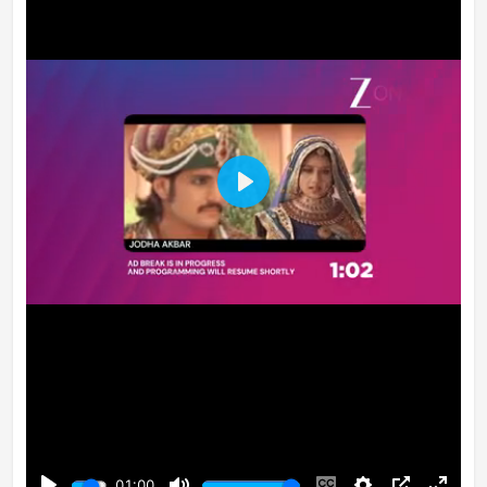
Play
01:00