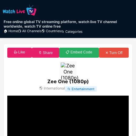
Free online global TV streaming platform, watch live TV channel
worldwide, watch TV online free
🏠 Home
📺 All Channels
🌎 Countries
📂 Categories
👍 Like
📋 Embed Code
🔖 Share
✕ Turn Off
Zee One (1080p)
🌎
International
📂
Entertainment