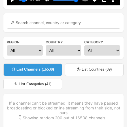
Play
Mute
Enable
Settings
PIP
Enter
captions
fullsc
REGION
COUNTRY
CATEGORY
📺 List Channels (
16538
)
🌎 List Countries (
89
)
📂 List Categories (
41
)
If a channel can't be streamed, it means they have paused
broadcasting or blocked online streaming from their side, not
ours
👇 Showing random
200
out of
16538
channels...