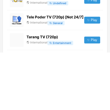
✨ Play
🌎
International
📂
Undefined
Tele Poder TV (720p) [Not 24/7]
✨ Play
🌎
International
📂
General
Tarang TV (720p)
✨ Play
🌎
International
📂
Entertainment
N4 (360p) [Not 24/7]
✨ Play
🌎
International
📂
General
Euronews Portuguese (720p)
✨ Play
🌎
International
📂
Uncategorized
Intercomarcal TV (576p) [Not
24/7]
✨ Play
🌎
International
📂
General