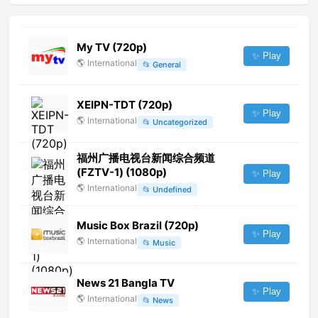
My TV (720p)
✨ Play
🌎
International
📂
General
XEIPN-TDT (720p)
✨ Play
🌎
International
📂
Uncategorized
福州广播电视台新闻综合频道
(FZTV-1) (1080p)
✨ Play
🌎
International
📂
Undefined
Music Box Brazil (720p)
✨ Play
🌎
International
📂
Music
News 21 Bangla TV
✨ Play
🌎
International
📂
News