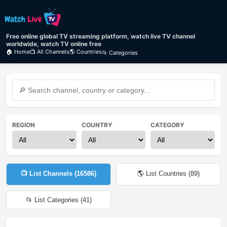
Free online global TV streaming platform, watch live TV channel
worldwide, watch TV online free
🏠 Home
📺 All Channels
🌎 Countries
📂 Categories
REGION
COUNTRY
CATEGORY
📺 List Channels (
16586
)
🌎 List Countries (
89
)
📂 List Categories (
41
)