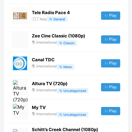
Tele Radio Pace 4
✨ Play
🇮🇹
Italy
📂
General
Zee Cine Classic (1080p)
✨ Play
🌎
International
📂
Classic
Canal TDC
✨ Play
🌎
International
📂
News
Altura TV (720p)
✨ Play
🌎
International
📂
Uncategorized
My TV
✨ Play
🌎
International
📂
Uncategorized
Schitt’s Creek Channel (1080p)