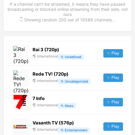
If a channel can't be streamed, it means they have paused
broadcasting or blocked online streaming from their side, not
ours
👇 Showing random
200
out of
16586
channels...
Rai 3 (720p)
✨ Play
🌎
International
📂
Undefined
Rede TV! (720p)
✨ Play
🌎
International
📂
Uncategorized
7 Info
✨ Play
🌎
International
📂
News
Vasanth TV (576p)
✨ Play
🌎
International
📂
Entertainment