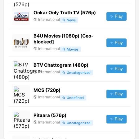
Onkar Only Truth TV (576p)
✨ Play
🌎
International
📂
News
B4U Movies (1080p) [Geo-
blocked]
✨ Play
🌎
International
📂
Movies
BTV Chattogram (480p)
✨ Play
🌎
International
📂
Uncategorized
MCS (720p)
✨ Play
🌎
International
📂
Undefined
Pitaara (576p)
✨ Play
🌎
International
📂
Uncategorized