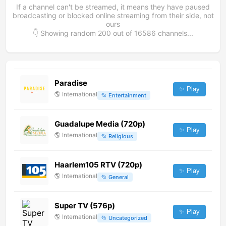
If a channel can't be streamed, it means they have paused
broadcasting or blocked online streaming from their side, not
ours
👇 Showing random
200
out of
16586
channels...
Paradise
✨ Play
🌎
International
📂
Entertainment
Guadalupe Media (720p)
✨ Play
🌎
International
📂
Religious
Haarlem105 RTV (720p)
✨ Play
🌎
International
📂
General
Super TV (576p)
✨ Play
🌎
International
📂
Uncategorized