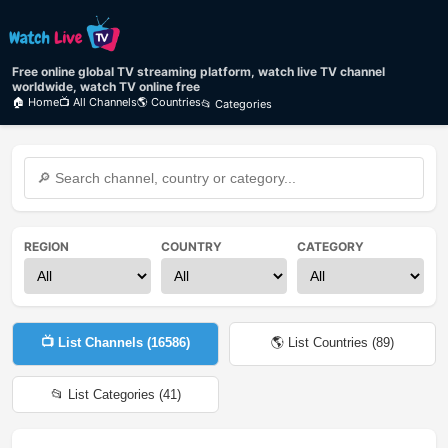
Free online global TV streaming platform, watch live TV channel
worldwide, watch TV online free
🏠 Home
📺 All Channels
🌎 Countries
📂 Categories
REGION
COUNTRY
CATEGORY
📺 List Channels (
16586
)
🌎 List Countries (
89
)
📂 List Categories (
41
)