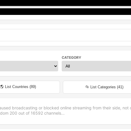
CATEGORY
🌎 List Countries (
89
)
📂 List Categories (
41
)
aused broadcasting or blocked online streaming from their side, not 
andom
200
out of
16592
channels...