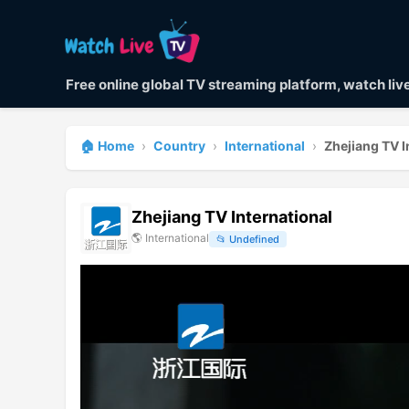
Free online global TV streaming platform, watch li
🏠 Home
›
Country
›
International
›
Zhejiang TV I
Zhejiang TV International
🌎
International
📂
Undefined