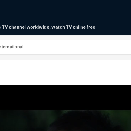
ve TV channel worldwide, watch TV online free
nternational