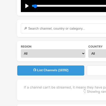
Play
REGION
COUNTRY
📺 List Channels (
16592
)
If a channel can't be streamed, it means they have p
👇 Showing r