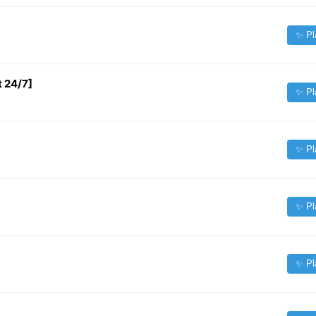
✨ Pl
t 24/7]
✨ Pl
✨ Pl
✨ Pl
✨ Pl