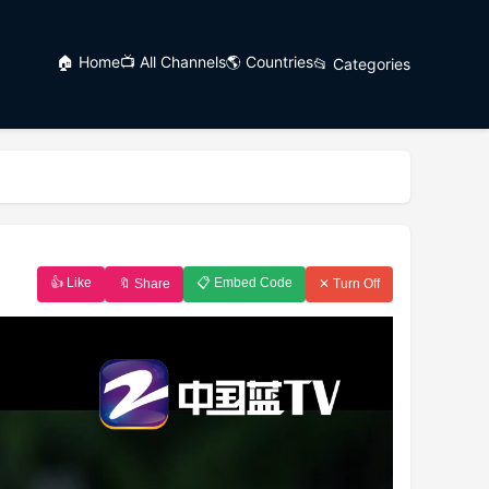
🏠 Home
📺 All Channels
🌎 Countries
📂 Categories
👍 Like
📋 Embed Code
🔖 Share
✕ Turn Off