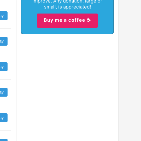
improve. Any donation, large or
small, is appreciated!
ay
Buy me a coffee ☕
ay
ay
ay
ay