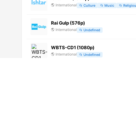
🌎
International
📂
Culture
📂
Music
📂
Religio
Rai Gulp (576p)
🌎
International
📂
Undefined
WBTS-CD1 (1080p)
🌎
International
📂
Undefined
Canal 13 (1080p)
🌎
International
📂
Uncategorized
萬州綜合頻道 (576p)
🌎
International
📂
Undefined
Star Vijay HD (1080p)
🌎
International
📂
Entertainment