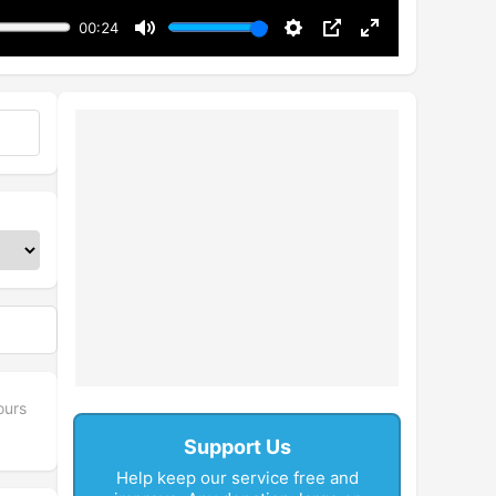
00:24
Mute
Settings
PIP
Enter
fullscreen
ours
Support Us
Help keep our service free and