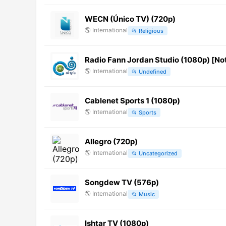
WECN (Único TV) (720p)
🌎
International
📂
Religious
Radio Fann Jordan Studio (1080p) [No
🌎
International
📂
Undefined
Cablenet Sports 1 (1080p)
🌎
International
📂
Sports
Allegro (720p)
🌎
International
📂
Uncategorized
Songdew TV (576p)
🌎
International
📂
Music
Ishtar TV (1080p)