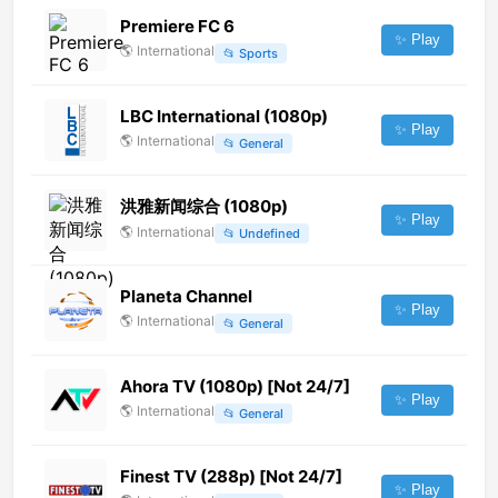
Premiere FC 6
✨ Play
🌎
International
📂
Sports
LBC International (1080p)
✨ Play
🌎
International
📂
General
洪雅新闻综合 (1080p)
✨ Play
🌎
International
📂
Undefined
Planeta Channel
✨ Play
🌎
International
📂
General
Ahora TV (1080p) [Not 24/7]
✨ Play
🌎
International
📂
General
Finest TV (288p) [Not 24/7]
✨ Play