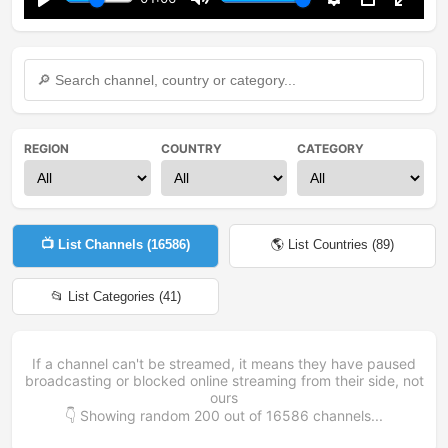
Play
Mute
Settings
PIP
Enter
fullsc
REGION
COUNTRY
CATEGORY
📺 List Channels (
16586
)
🌎 List Countries (
89
)
📂 List Categories (
41
)
If a channel can't be streamed, it means they have paused
broadcasting or blocked online streaming from their side, not
ours
👇 Showing random
200
out of
16586
channels...