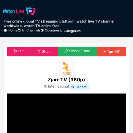
Free online global TV streaming platform, watch live TV channel
worldwide, watch TV online free
🏠 Home
📺 All Channels
🌎 Countries
📂 Categories
👍 Like
📋 Embed Code
🔖 Share
✕ Turn Off
Zjarr TV (360p)
🌎
International
📂
General