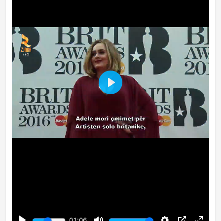
Play
01:06