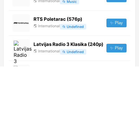
🌎
International
📂
Music
RTS Poletarac (576p)
✨ Play
🌎
International
📂
Undefined
Latvijas Radio 3 Klasika (240p)
✨ Play
🌎
International
📂
Undefined
Мультимания ТВ (576p)
✨ Play
🌎
International
📂
Uncategorized
Telewizja iTTV (1080p)
✨ Play
🌎
International
📂
Undefined
Gloob
✨ Play
🌎
International
📂
Uncategorized