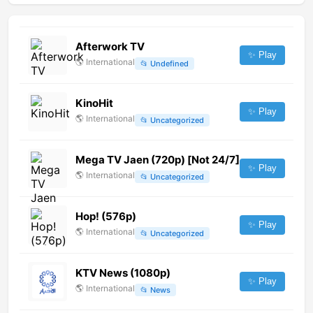
Afterwork TV
✨ Play
🌎
International
📂
Undefined
KinoHit
✨ Play
🌎
International
📂
Uncategorized
Mega TV Jaen (720p) [Not 24/7]
✨ Play
🌎
International
📂
Uncategorized
Hop! (576p)
✨ Play
🌎
International
📂
Uncategorized
KTV News (1080p)
✨ Play
🌎
International
📂
News