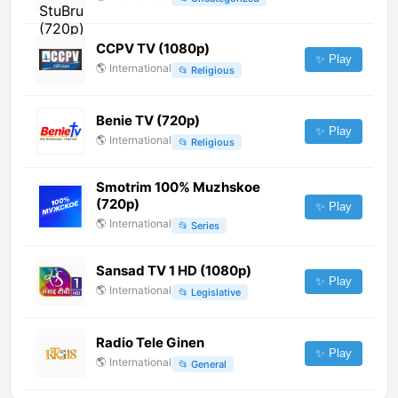
CCPV TV (1080p)
✨ Play
🌎
International
📂
Religious
Benie TV (720p)
✨ Play
🌎
International
📂
Religious
Smotrim 100% Muzhskoe
(720p)
✨ Play
🌎
International
📂
Series
Sansad TV 1 HD (1080p)
✨ Play
🌎
International
📂
Legislative
Radio Tele Ginen
✨ Play
🌎
International
📂
General