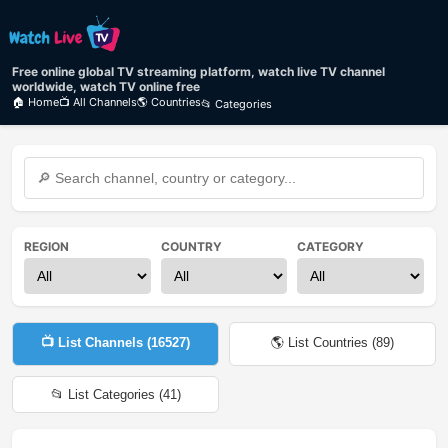
Free online global TV streaming platform, watch live TV channel
worldwide, watch TV online free
🏠 Home
📺 All Channels
🌎 Countries
📂 Categories
REGION
COUNTRY
CATEGORY
📺 List Channels (
16527
)
🌎 List Countries (
89
)
📂 List Categories (
41
)