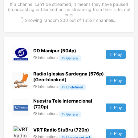
If a channel can't be streamed, it means they have paused
broadcasting or blocked online streaming from their side, not
ours
👇 Showing random
200
out of
16527
channels...
DD Manipur (504p)
✨ Play
🌎
International
📂
General
Radio Iglesias Sardegna (576p)
[Geo-blocked]
✨ Play
🌎
International
📂
Undefined
Nuestra Tele Internacional
(720p)
✨ Play
🌎
International
📂
General
VRT Radio StuBru (720p)
✨ Play
🌎
International
📂
Uncategorized