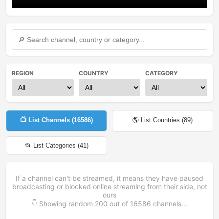
REGION
COUNTRY
CATEGORY
📺 List Channels (
16586
)
🌎 List Countries (
89
)
📂 List Categories (
41
)
If a channel can't be streamed, it means they have paused
broadcasting or blocked online streaming from their side, not
ours
👇 Showing random
200
out of
16586
channels...