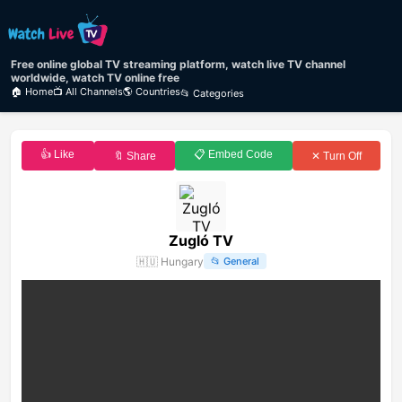
Free online global TV streaming platform, watch live TV channel
worldwide, watch TV online free
🏠 Home
📺 All Channels
🌎 Countries
📂 Categories
👍 Like
📋 Embed Code
🔖 Share
✕ Turn Off
Zugló TV
🇭🇺
Hungary
📂
General