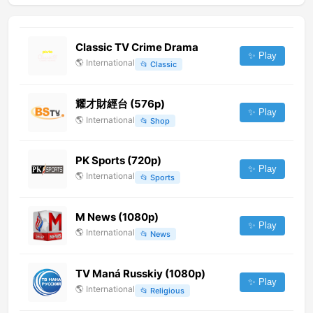
Classic TV Crime Drama
✨ Play
🌎
International
📂
Classic
耀才財經台 (576p)
✨ Play
🌎
International
📂
Shop
PK Sports (720p)
✨ Play
🌎
International
📂
Sports
M News (1080p)
✨ Play
🌎
International
📂
News
TV Maná Russkiy (1080p)
✨ Play
🌎
International
📂
Religious