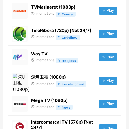
TVMarineret (1080p)
✨ Play
🌎
International
📂
General
TeleRibera (720p) [Not 24/7]
✨ Play
🌎
International
📂
Undefined
Way TV
✨ Play
🌎
International
📂
Religious
深圳卫视 (1080p)
✨ Play
🌎
International
📂
Uncategorized
Mega TV (1080p)
✨ Play
🌎
International
📂
News
Intercomarcal TV (576p) [Not
24/7]
✨ Play