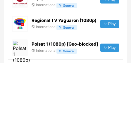
🌎
International
📂
General
Regional TV Yaguaron (1080p)
✨ Play
🌎
International
📂
General
Polsat 1 (1080p) [Geo-blocked]
✨ Play
🌎
International
📂
General
Santa María Televisión (720p)
[Not 24/7]
✨ Play
🌎
International
📂
Undefined
Handystar (404p) [Not 24/7]
✨ Play
🌎
International
📂
Shop
Paraguay TV (1080p)
✨ Play
🌎
International
📂
General