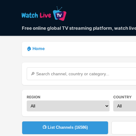
Free online global TV streaming platform, watch li
🏠 Home
REGION
COUNTRY
📺 List Channels (
16586
)