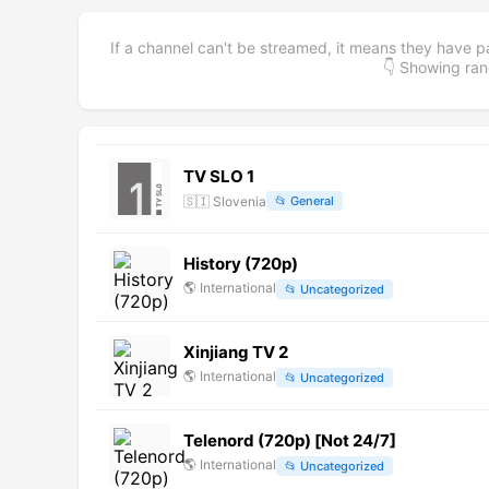
If a channel can't be streamed, it means they have p
👇 Showing r
TV SLO 1
🇸🇮
Slovenia
📂
General
History (720p)
🌎
International
📂
Uncategorized
Xinjiang TV 2
🌎
International
📂
Uncategorized
Telenord (720p) [Not 24/7]
🌎
International
📂
Uncategorized