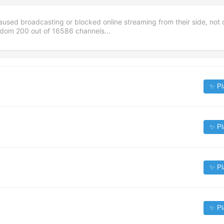
aused broadcasting or blocked online streaming from their side, not 
andom
200
out of
16586
channels...
✨ Pl
✨ Pl
✨ Pl
✨ Pl