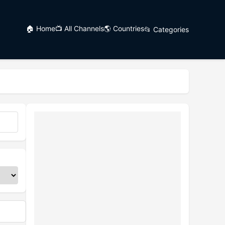
🏠 Home
📺 All Channels
🌎 Countries
📂 Categories