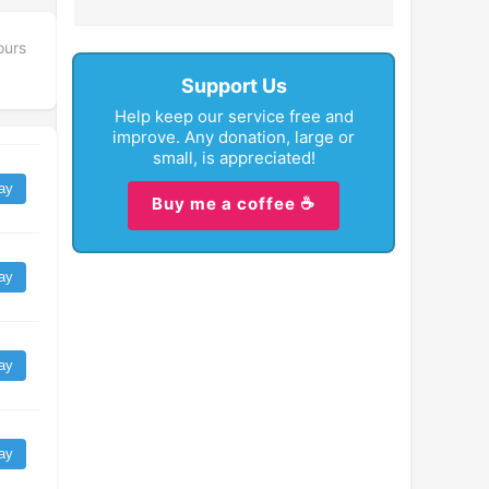
ours
Support Us
Help keep our service free and
improve. Any donation, large or
small, is appreciated!
ay
Buy me a coffee ☕
ay
ay
ay