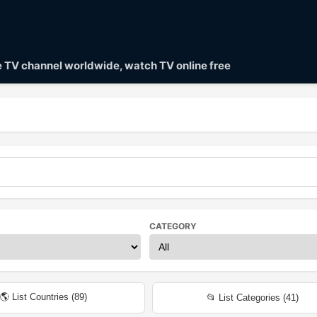
ve TV channel worldwide, watch TV online free
CATEGORY
🌎 List Countries (
89
)
📂 List Categories (
41
)