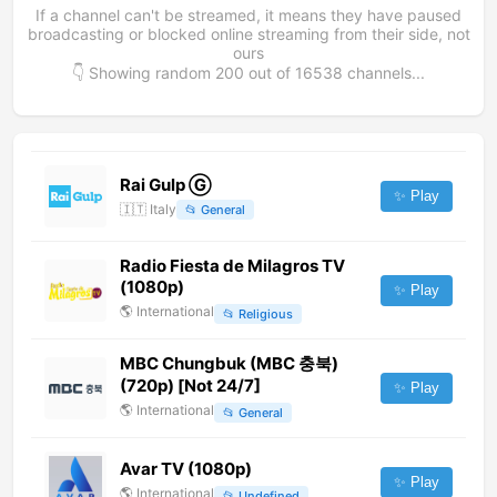
If a channel can't be streamed, it means they have paused
broadcasting or blocked online streaming from their side, not
ours
👇 Showing random
200
out of
16538
channels...
Rai Gulp Ⓖ
✨ Play
🇮🇹
Italy
📂
General
Radio Fiesta de Milagros TV
(1080p)
✨ Play
🌎
International
📂
Religious
MBC Chungbuk (MBC 충북)
(720p) [Not 24/7]
✨ Play
🌎
International
📂
General
Avar TV (1080p)
✨ Play
🌎
International
📂
Undefined