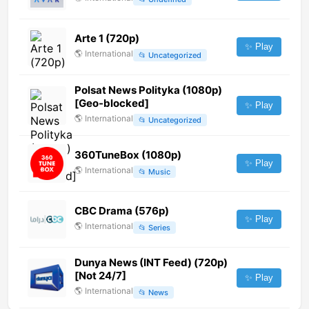
Arte 1 (720p)
✨ Play
🌎
International
📂
Uncategorized
Polsat News Polityka (1080p)
[Geo-blocked]
✨ Play
🌎
International
📂
Uncategorized
360TuneBox (1080p)
✨ Play
🌎
International
📂
Music
CBC Drama (576p)
✨ Play
🌎
International
📂
Series
Dunya News (INT Feed) (720p)
[Not 24/7]
✨ Play
🌎
International
📂
News