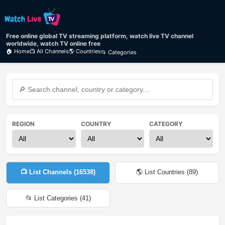
Free online global TV streaming platform, watch live TV channel
worldwide, watch TV online free
🏠 Home
📺 All Channels
🌎 Countries
📂 Categories
REGION
COUNTRY
CATEGORY
📺 List Channels (
16538
)
🌎 List Countries (
89
)
📂 List Categories (
41
)