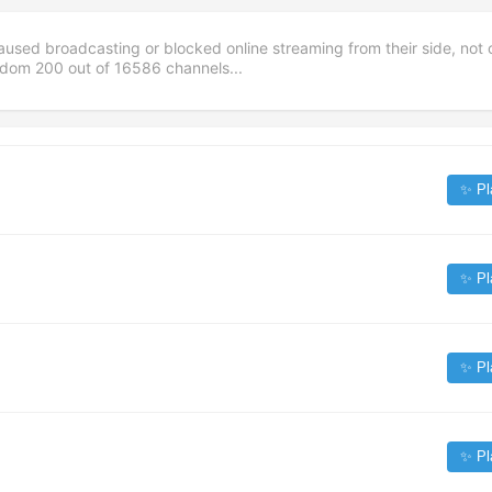
aused broadcasting or blocked online streaming from their side, not 
andom
200
out of
16586
channels...
✨ Pl
✨ Pl
✨ Pl
✨ Pl