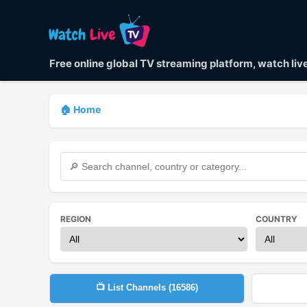
Free online global TV streaming platform, watch li
🏠 Home
REGION
COUNTRY
📺 List Channels (
16586
)