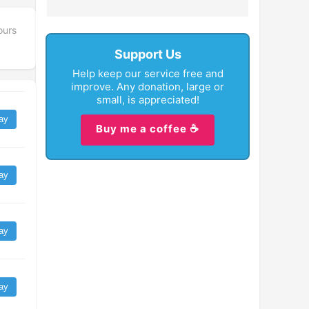
ours
Support Us
Help keep our service free and
improve. Any donation, large or
small, is appreciated!
ay
Buy me a coffee ☕
ay
ay
ay