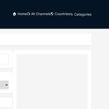
🏠 Home
📺 All Channels
🌎 Countries
📂 Categories