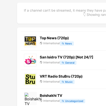
If a channel can't be streamed, it means they have p
👇 Showing r
Top News (720p)
🌎
International
📂
News
San Isidro TV (720p) [Not 24/7]
🌎
International
📂
General
VRT Radio StuBru (720p)
🌎
International
📂
Music
Boishakhi TV
🌎
International
📂
Uncategorized