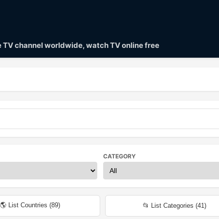
ve TV channel worldwide, watch TV online free
CATEGORY
🌎 List Countries (
89
)
📂 List Categories (
41
)