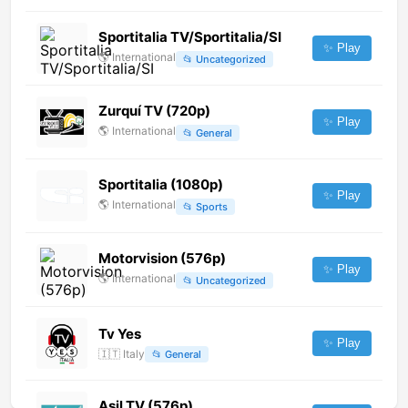
Sportitalia TV/Sportitalia/SI
✨ Play
🌎
International
📂
Uncategorized
Zurquí TV (720p)
✨ Play
🌎
International
📂
General
Sportitalia (1080p)
✨ Play
🌎
International
📂
Sports
Motorvision (576p)
✨ Play
🌎
International
📂
Uncategorized
Tv Yes
✨ Play
🇮🇹
Italy
📂
General
Asil TV (576p)