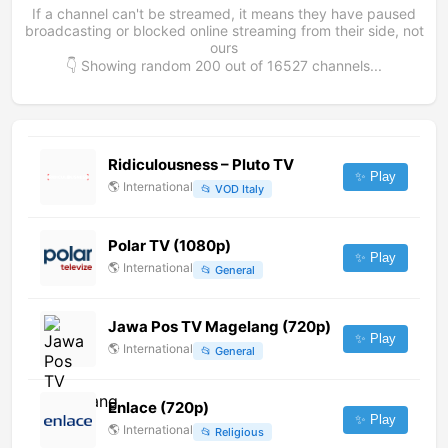
If a channel can't be streamed, it means they have paused
broadcasting or blocked online streaming from their side, not
ours
👇 Showing random
200
out of
16527
channels...
Ridiculousness – Pluto TV
✨ Play
🌎
International
📂
VOD Italy
Polar TV (1080p)
✨ Play
🌎
International
📂
General
Jawa Pos TV Magelang (720p)
✨ Play
🌎
International
📂
General
Enlace (720p)
✨ Play
🌎
International
📂
Religious