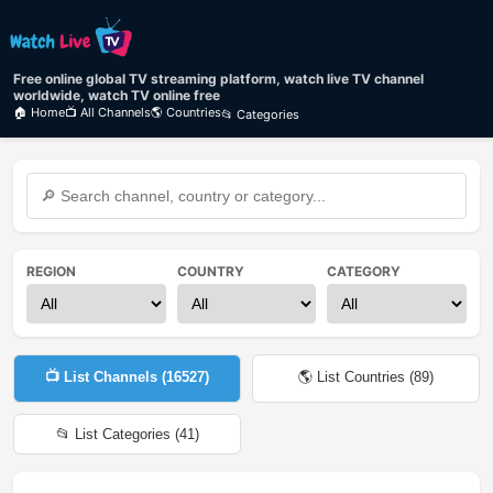
Free online global TV streaming platform, watch live TV channel
worldwide, watch TV online free
🏠 Home
📺 All Channels
🌎 Countries
📂 Categories
REGION
COUNTRY
CATEGORY
📺 List Channels (
16527
)
🌎 List Countries (
89
)
📂 List Categories (
41
)